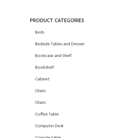
PRODUCT CATEGORIES
Beds
Bedside Tables and Dresser
Bookcase and Shelf
Bookshelf
Cabinet
Chairs
Chairs
Coffee Table
Computer Desk
Console table