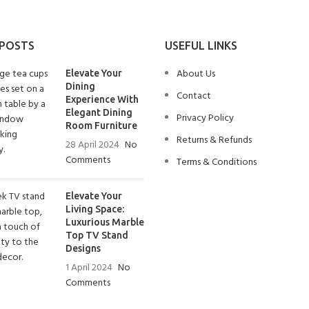
 POSTS
USEFUL LINKS
About Us
Elevate Your
Dining
Contact
Experience With
Elegant Dining
Privacy Policy
Room Furniture
Returns & Refunds
28 April 2024
No
Comments
Terms & Conditions
Elevate Your
Living Space:
Luxurious Marble
Top TV Stand
Designs
1 April 2024
No
Comments