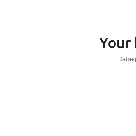
Your 
Before 