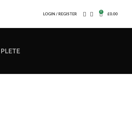
0
LOGIN / REGISTER
£
0.00
PLETE