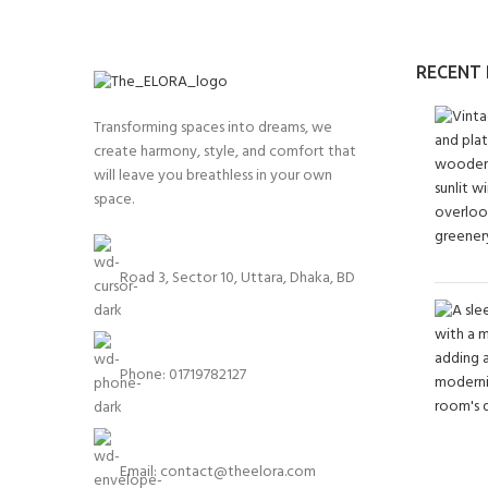
RECENT
Transforming spaces into dreams, we
create harmony, style, and comfort that
will leave you breathless in your own
space.
Road 3, Sector 10, Uttara, Dhaka, BD
Phone: 01719782127
Email:
contact@theelora.com