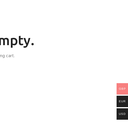
empty.
ng cart.
GBP
EUR
USD