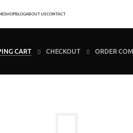
ME
SHOP
BLOG
ABOUT US
CONTACT
ING CART
CHECKOUT
ORDER COM