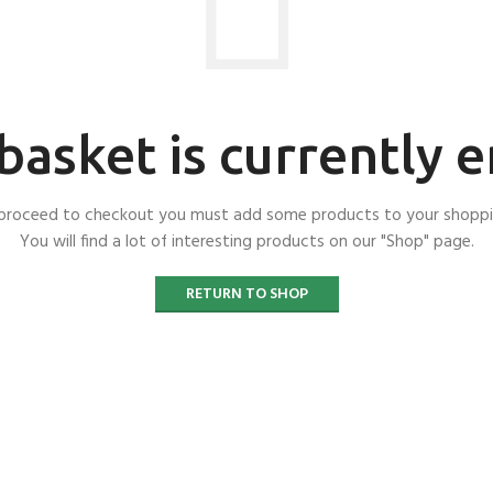
basket is currently 
proceed to checkout you must add some products to your shoppi
You will find a lot of interesting products on our "Shop" page.
RETURN TO SHOP