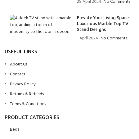
28 April 2024
No Comments
Elevate Your Living Space:
Luxurious Marble Top TV
Stand Designs
1 April 2024
No Comments
USEFUL LINKS
About Us
Contact
Privacy Policy
Returns & Refunds
Terms & Conditions
PRODUCT CATEGORIES
Beds