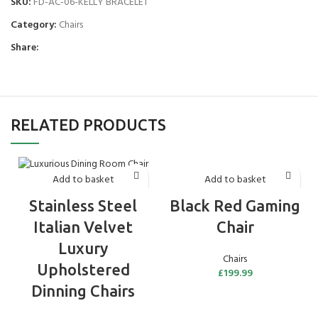
SKU:
FD-AC-06-KELLY BRACELET
Category:
Chairs
Share:
RELATED PRODUCTS
Add to basket
Add to basket
Black Red Gaming
Stainless Steel
Chair
Italian Velvet
Luxury
Chairs
Upholstered
£
199.99
Dinning Chairs