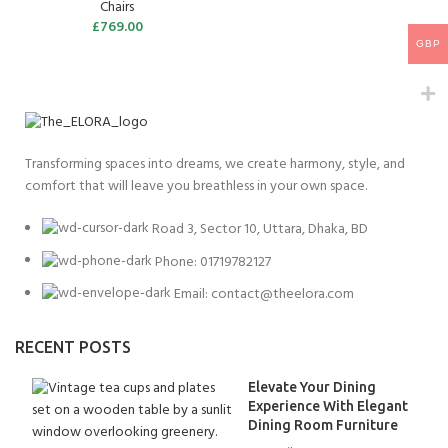
Chairs
£
769.00
GBP
Transforming spaces into dreams, we create harmony, style, and
comfort that will leave you breathless in your own space.
Road 3, Sector 10, Uttara, Dhaka, BD
Phone: 01719782127
Email:
contact@theelora.com
RECENT POSTS
Elevate Your Dining
Experience With Elegant
Dining Room Furniture