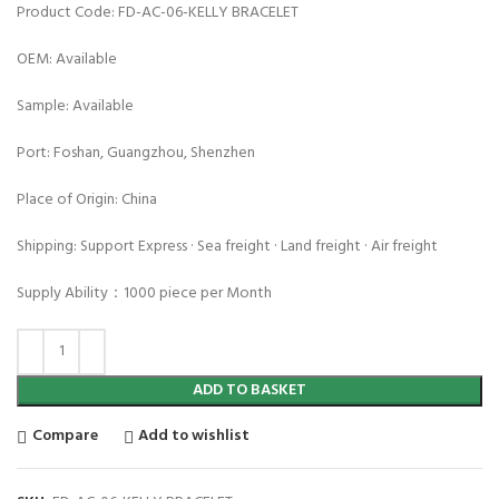
Product Code: FD-AC-06-KELLY BRACELET
OEM: Available
Sample: Available
Port: Foshan, Guangzhou, Shenzhen
Place of Origin: China
Shipping: Support Express · Sea freight · Land freight · Air freight
Supply Ability：1000 piece per Month
ADD TO BASKET
Compare
Add to wishlist