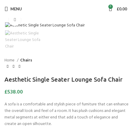
0
MENU
£
0.00
Click to enlarge
Home
Chairs
Aesthetic Single Seater Lounge Sofa Chair
£
538.00
A sofa is a comfortable and stylish piece of furniture that can enhance
the overall look and feel of a room. It has plush cushions and elegant
metal segments at either end that add a touch of elegance and
create an open silhouette.