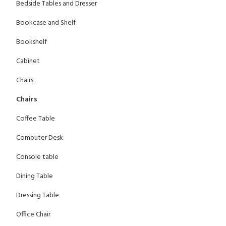
Bedside Tables and Dresser
Bookcase and Shelf
Bookshelf
Cabinet
Chairs
Chairs
Coffee Table
Computer Desk
Console table
Dining Table
Dressing Table
Office Chair