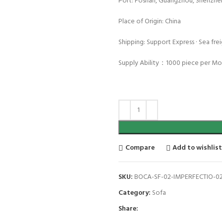
Port: Foshan, Guangzhou, Shenzhe
Place of Origin: China
Shipping: Support Express · Sea freig
Supply Ability：1000 piece per M
Compare
Add to wishlis
SKU:
BOCA-SF-02-IMPERFECTIO-0
Category:
Sofa
Share: