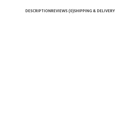
DESCRIPTION
REVIEWS (0)
SHIPPING & DELIVERY