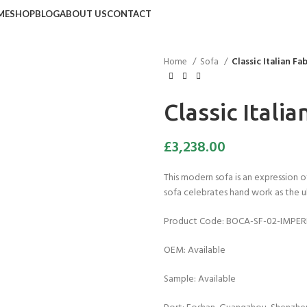
ME
SHOP
BLOG
ABOUT US
CONTACT
Home
Sofa
Classic Italian Fa
Classic Italia
£
3,238.00
This modern sofa is an expression of 
sofa celebrates hand work as the u
Product Code: BOCA-SF-02-IMPER
OEM: Available
Sample: Available