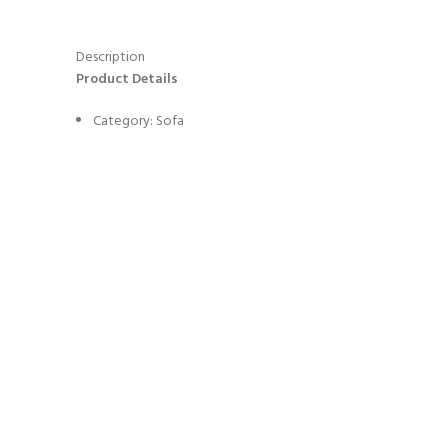
Description
Product Details
Category: Sofa
Color: As Picture Or Customized
MOQ: 1 Piece
Model No. : BOCA-SF-02-IMPERFECTIO
Design Style: Modern Italian Light Luxury
Estimated Item volume (m3) : 1.5
Estimated Item Weight(KGS) : 450
Lead time (days): To be negotiated
Material Highlight
: