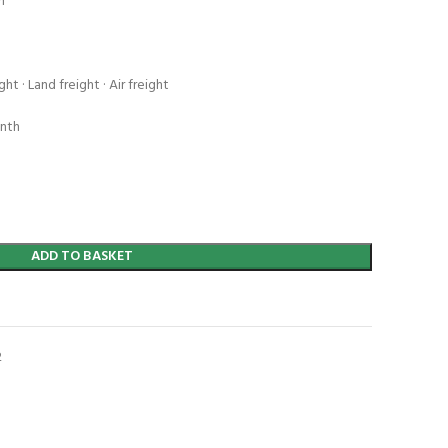
n
ht · Land freight · Air freight
onth
ADD TO BASKET
t
2