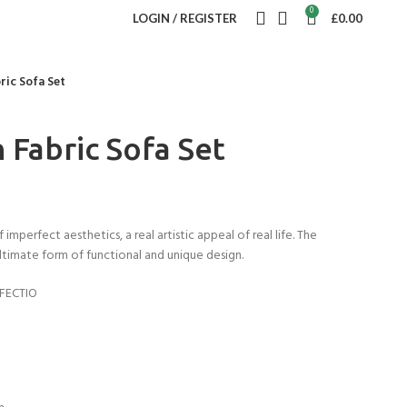
0
LOGIN / REGISTER
£
0.00
bric Sofa Set
n Fabric Sofa Set
imperfect aesthetics, a real artistic appeal of real life. The
ltimate form of functional and unique design.
FECTIO