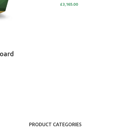
£
3,165.00
oard
PRODUCT CATEGORIES