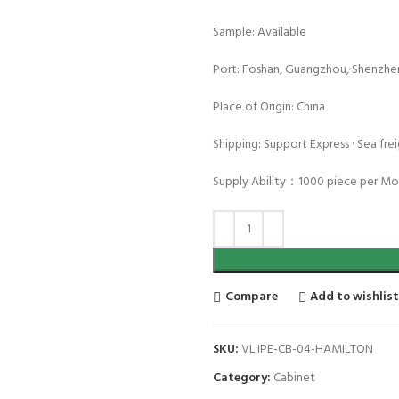
Sample: Available
Port: Foshan, Guangzhou, Shenzhe
Place of Origin: China
Shipping: Support Express · Sea freig
Supply Ability：1000 piece per M
Compare
Add to wishlis
SKU:
VL IPE-CB-04-HAMILTON
Category:
Cabinet