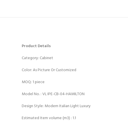
Product Details
Category: Cabinet
Color: As Picture Or Customized
MOQ: 1 piece
Model No. : VL IPE-CB-04-HAMILTON
Design Style: Modern Italian Light Luxury
Estimated Item volume (m3) : 1.1