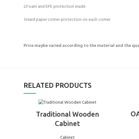
2.Foam and EPE protection inside
3.Hard paper corner protection on each corner
Price maybe varied according to the material and the qua
RELATED PRODUCTS
ADD TO BASKET
OA
Traditional Wooden
Cabinet
Cabinet