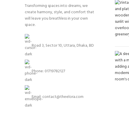
Transforming spaces into dreams, we
create harmony, style, and comfort that
will leave you breathless in your own
space.
Road 3, Sector 10, Uttara, Dhaka, BD
Phone: 01719782127
Email:
contact@theelora.com