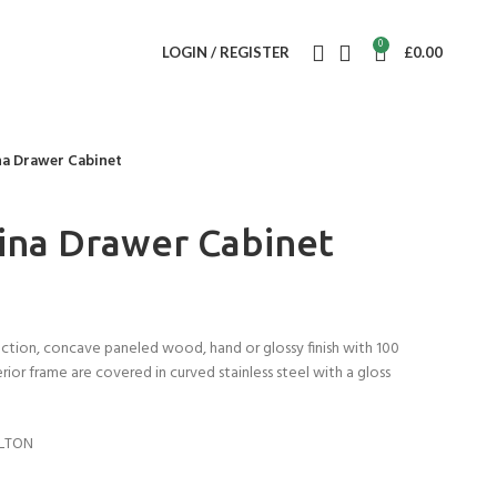
0
LOGIN / REGISTER
£
0.00
na Drawer Cabinet
ina Drawer Cabinet
ction, concave paneled wood, hand or glossy finish with 100
terior frame are covered in curved stainless steel with a gloss
ILTON