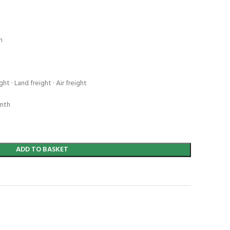
n
ht · Land freight · Air freight
onth
ADD TO BASKET
t