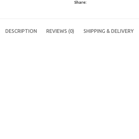
Share:
DESCRIPTION
REVIEWS (0)
SHIPPING & DELIVERY