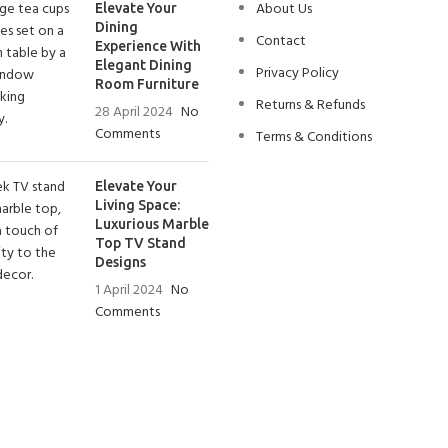
About Us
Elevate Your
Dining
Contact
Experience With
Elegant Dining
Privacy Policy
Room Furniture
Returns & Refunds
28 April 2024
No
Comments
Terms & Conditions
Elevate Your
Living Space:
Luxurious Marble
Top TV Stand
Designs
1 April 2024
No
Comments