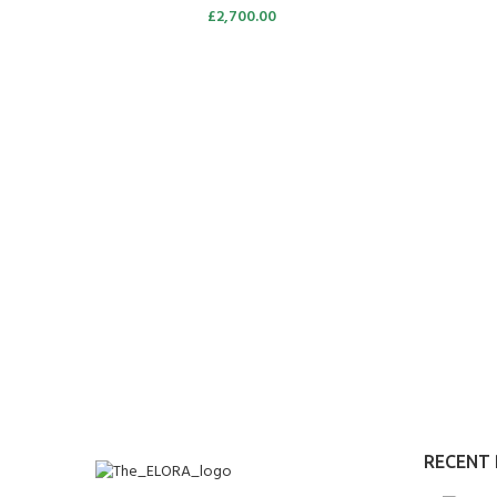
£
2,700.00
RECENT