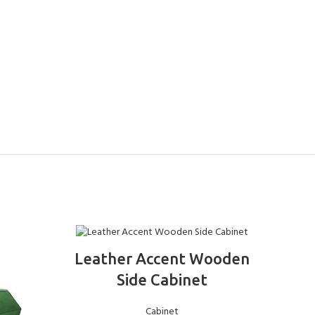
ADD TO BASKET
Leather Accent Wooden
Ele
Side Cabinet
Cabinet