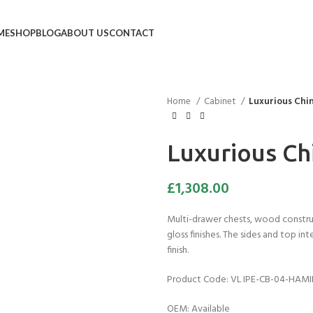
ME
SHOP
BLOG
ABOUT US
CONTACT
Home
Cabinet
Luxurious Chi
Luxurious Ch
£
1,308.00
Multi-drawer chests, wood constru
gloss finishes. The sides and top in
finish.
Product Code: VL IPE-CB-04-HAM
OEM: Available