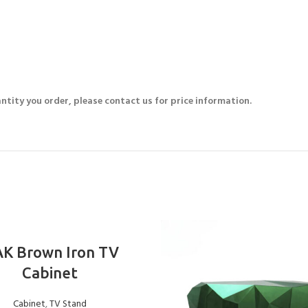
ntity you order, please contact us for price information.
ADD TO BASKET
K Brown Iron TV
Cabinet
Cabinet
,
TV Stand