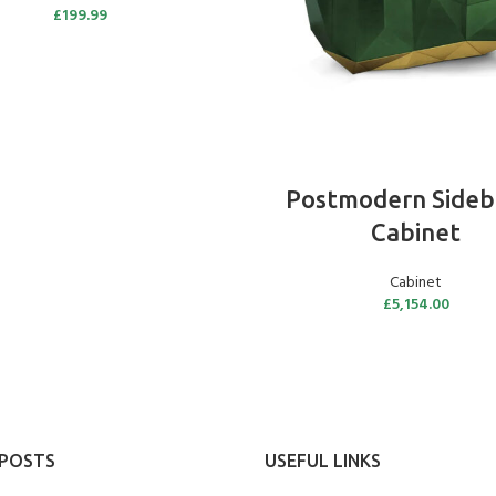
£
199.99
ADD TO BASKET
Postmodern Sideb
Cabinet
Cabinet
£
5,154.00
 POSTS
USEFUL LINKS