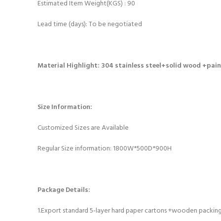
Estimated Item Weight(KGS) : 90
Lead time (days): To be negotiated
Material Highlight
:
304 stainless steel+solid wood +pai
Size Information:
Customized Sizes are Available
Regular Size information: 1800W*500D*900H
Package
Details
:
1.Export standard 5-layer hard paper cartons +wooden packin