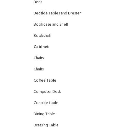
Beds
Bedside Tables and Dresser
Bookcase and Shelf
Bookshelf
Cabinet
Chairs
Chairs
Coffee Table
Computer Desk
Console table
Dining Table
Dressing Table