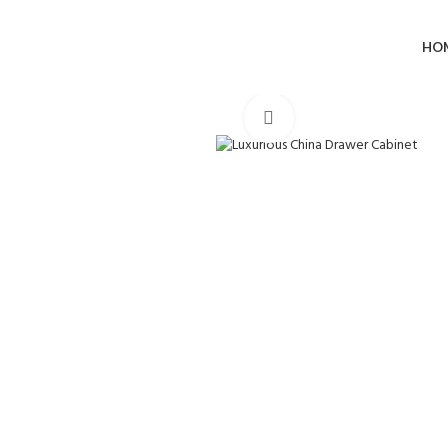
HO
Click to enlarge