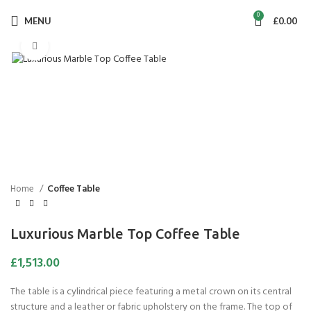
0
MENU
£
0.00
Click to enlarge
Home
Coffee Table
Luxurious Marble Top Coffee Table
£
1,513.00
The table is a cylindrical piece featuring a metal crown on its central
structure and a leather or fabric upholstery on the frame. The top of