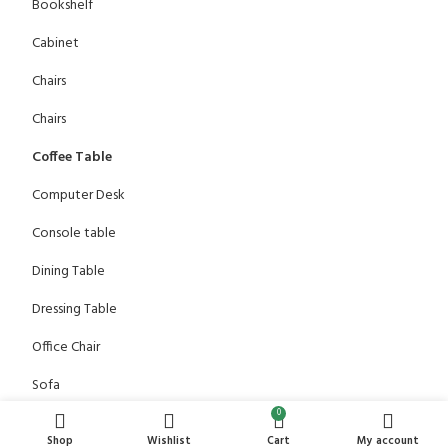
Bookshelf
Cabinet
Chairs
Chairs
Coffee Table
Computer Desk
Console table
Dining Table
Dressing Table
Office Chair
Sofa
0
TV Stand
Shop
Wishlist
Cart
My account