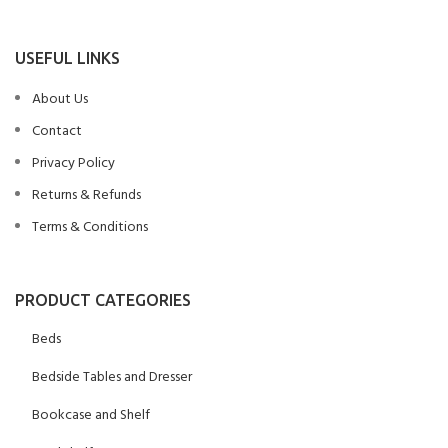
USEFUL LINKS
About Us
Contact
Privacy Policy
Returns & Refunds
Terms & Conditions
PRODUCT CATEGORIES
Beds
Bedside Tables and Dresser
Bookcase and Shelf