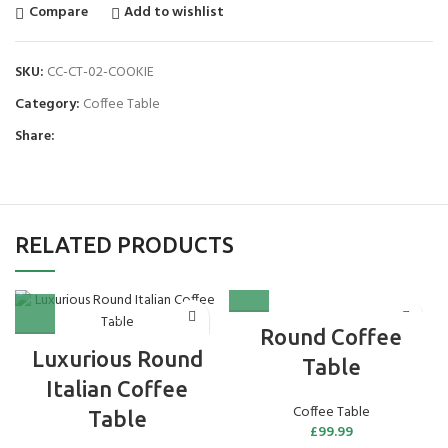
Compare
Add to wishlist
SKU:
CC-CT-02-COOKIE
Category:
Coffee Table
Share:
RELATED PRODUCTS
Round Coffee
Luxurious Round
Table
Italian Coffee
Coffee Table
Table
£
99.99