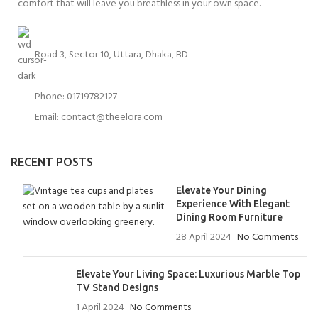
comfort that will leave you breathless in your own space.
Road 3, Sector 10, Uttara, Dhaka, BD
Phone: 01719782127
Email:
contact@theelora.com
RECENT POSTS
Elevate Your Dining
Experience With Elegant
Dining Room Furniture
28 April 2024
No Comments
Elevate Your Living Space: Luxurious Marble Top
TV Stand Designs
1 April 2024
No Comments