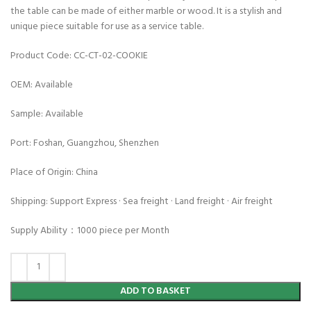
the table can be made of either marble or wood. It is a stylish and
unique piece suitable for use as a service table.
Product Code: CC-CT-02-COOKIE
OEM: Available
Sample: Available
Port: Foshan, Guangzhou, Shenzhen
Place of Origin: China
Shipping: Support Express · Sea freight · Land freight · Air freight
Supply Ability：1000 piece per Month
ADD TO BASKET