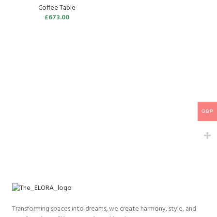
Coffee Table
£
673.00
GBP
Transforming spaces into dreams, we create harmony, style, and