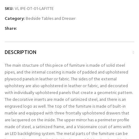
SKU:
VL IPE-DT-01-LAFITTE
Category:
Bedside Tables and Dresser
Share:
DESCRIPTION
The main structure of this piece of furniture is made of solid steel
pipes, and the internal coating is made of padded and upholstered
plywood panels in leather or fabric. The sides of the external
upholstery are also upholstered in leather or fabric, and decorated
with individually upholstered panels that create a geometric pattern.
The decorative inserts are made of satinized steel, and there is an
engraved logo as well. The top of the furniture is made of built-in
marble and equipped with three frontally upholstered drawers that
are lacquered on the inside. The upper mirror has a perimeter profile
made of steel, a satinized frame, and a Visionnaire coat of arms with
an LED backlighting system. The metal parts of the furniture can be