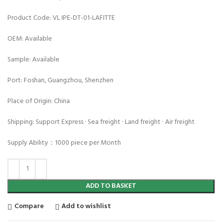
Product Code: VL IPE-DT-01-LAFITTE
OEM: Available
Sample: Available
Port: Foshan, Guangzhou, Shenzhen
Place of Origin: China
Shipping: Support Express · Sea freight · Land freight · Air freight
Supply Ability：1000 piece per Month
ADD TO BASKET
Compare
Add to wishlist