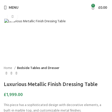
0
MENU
£
0.00
Click to enlarge
Home
Bedside Tables and Dresser
Luxurious Metallic Finish Dressing Table
£
1,999.00
This piece has a sophisticated design with decorative elements, a
built-in marble top, and customizable metal finishes.