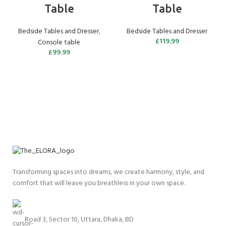
Table
Table
Bedside Tables and Dresser
,
Bedside Tables and Dresser
£
119.99
Console table
£
99.99
Transforming spaces into dreams, we create harmony, style, and
comfort that will leave you breathless in your own space.
Road 3, Sector 10, Uttara, Dhaka, BD