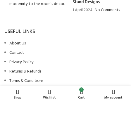
Stand Designs
1 April 2024
No Comments
USEFUL LINKS
About Us
Contact
Privacy Policy
Returns & Refunds
Terms & Conditions
0
Shop
Wishlist
Cart
My account
PRODUCT CATEGORIES
Beds
Bedside Tables and Dresser