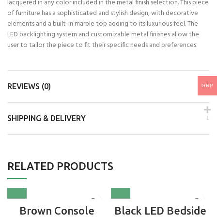
lacquered in any color included in the metal finish selection. This piece
of furniture has a sophisticated and stylish design, with decorative
elements and a built-in marble top adding to its luxurious feel. The
LED backlighting system and customizable metal finishes allow the
user to tailor the piece to fit their specific needs and preferences.
REVIEWS (0)
GBP
SHIPPING & DELIVERY
RELATED PRODUCTS
Brown Console
Black LED Bedside