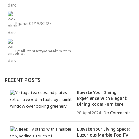
Phone: 01719782127
Email:
contact@theelora.com
RECENT POSTS
Elevate Your Dining
Experience With Elegant
Dining Room Furniture
28 April 2024
No Comments
Elevate Your Living Space:
Luxurious Marble Top TV