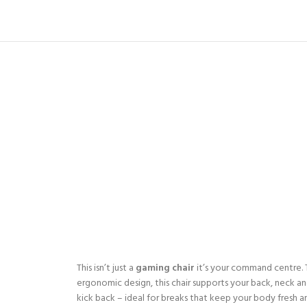
This isn’t just a
gaming chair
it’s your command centre. Th
ergonomic design, this chair supports your back, neck and
kick back – ideal for breaks that keep your body fresh a