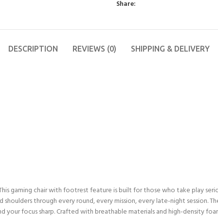
Share:
DESCRIPTION
REVIEWS (0)
SHIPPING & DELIVERY
is gaming chair with footrest feature is built for those who take play seriou
 shoulders through every round, every mission, every late-night session. The
nd your focus sharp. Crafted with breathable materials and high-density foa