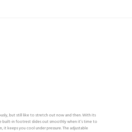
sly, but still like to stretch out now and then. With its
 built-in footrest slides out smoothly when it’s time to
m, it keeps you cool under pressure. The adjustable