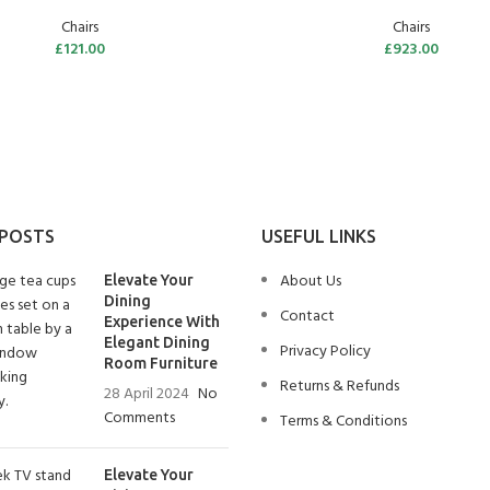
Chairs
Chairs
£
121.00
£
923.00
 POSTS
USEFUL LINKS
About Us
Elevate Your
Dining
Contact
Experience With
Elegant Dining
Privacy Policy
Room Furniture
Returns & Refunds
28 April 2024
No
Comments
Terms & Conditions
Elevate Your