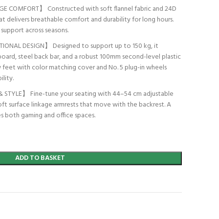
 COMFORT】 Constructed with soft flannel fabric and 24D
t delivers breathable comfort and durability for long hours.
n support across seasons.
NAL DESIGN】 Designed to support up to 150 kg, it
board, steel back bar, and a robust 100mm second-level plastic
 feet with color matching cover and No. 5 plug-in wheels
lity.
TYLE】 Fine-tune your seating with 44–54 cm adjustable
oft surface linkage armrests that move with the backrest. A
ces both gaming and office spaces.
ADD TO BASKET
t