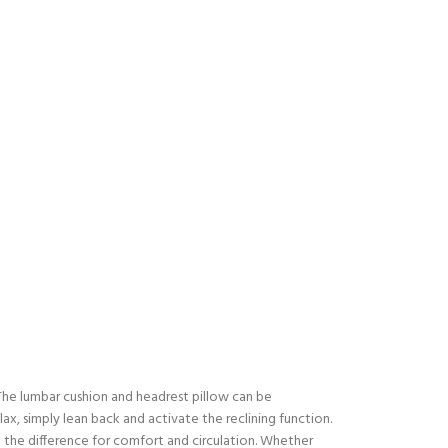
. The lumbar cushion and headrest pillow can be
x, simply lean back and activate the reclining function.
all the difference for comfort and circulation. Whether