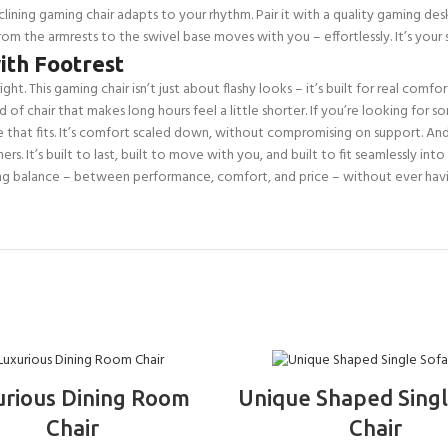
clining gaming chair adapts to your rhythm. Pair it with a quality gaming de
 from the armrests to the swivel base moves with you – effortlessly. It’s you
ith Footrest
ight. This gaming chair isn’t just about flashy looks – it’s built for real comf
ind of chair that makes long hours feel a little shorter. If you’re looking fo
ze that fits. It’s comfort scaled down, without compromising on support. And
rs. It’s built to last, built to move with you, and built to fit seamlessly i
ng balance – between performance, comfort, and price – without ever havi
ADD TO BASKET
ADD TO BASKET
urious Dining Room
Unique Shaped Singl
Chair
Chair