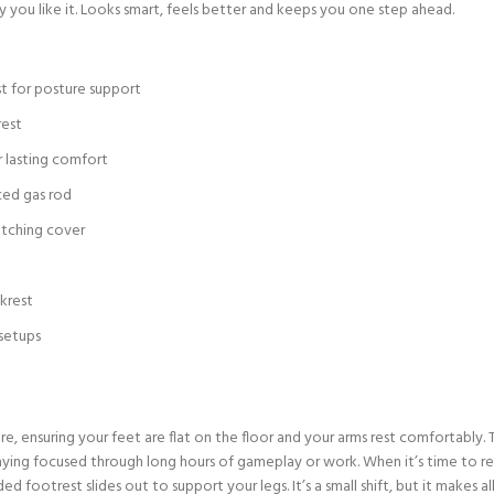
way you like it. Looks smart, feels better and keeps you one step ahead.
t for posture support
rest
r lasting comfort
ced gas rod
atching cover
krest
 setups
ure, ensuring your feet are flat on the floor and your arms rest comfortably
ing focused through long hours of gameplay or work. When it’s time to rela
d footrest slides out to support your legs. It’s a small shift, but it makes 