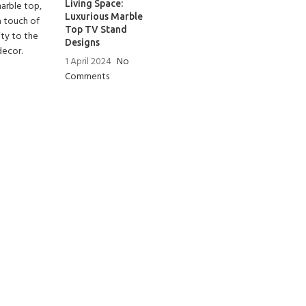
Living Space:
Luxurious Marble
Top TV Stand
Designs
1 April 2024
No
Comments