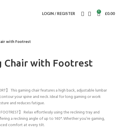
0
LOGIN / REGISTER
£
0.00
air with Footrest
 Chair with Footrest
This gaming chair features a high back, adjustable lumbar
 contour your spine and neck. Ideal for long gaming or work
sture and reduces fatigue.
OTREST】 Relax effortlessly using the reclining tray and
ering a reclining angle of up to 140°. Whether you’re gaming,
ced comfort at every tilt.