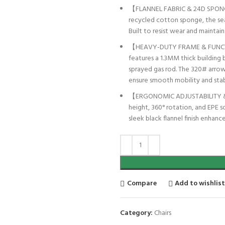
【FLANNEL FABRIC & 24D SPONGE
recycled cotton sponge, the sea
Built to resist wear and maintai
【HEAVY-DUTY FRAME & FUNCTIO
features a 1.3MM thick building 
sprayed gas rod. The 320# arrow
ensure smooth mobility and stabi
【ERGONOMIC ADJUSTABILITY & S
height, 360° rotation, and EPE s
sleek black flannel finish enhan
Compare
Add to wishlis
Category:
Chairs