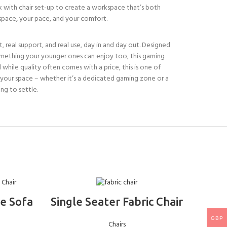
sk with chair set-up to create a workspace that’s both
r space, your pace, and your comfort.
ort, real support, and real use, day in and day out. Designed
r something your younger ones can enjoy too, this gaming
 while quality often comes with a price, this is one of
nto your space – whether it’s a dedicated gaming zone or a
ng to settle.
ADD TO BASKET
e Sofa
Single Seater Fabric Chair
Mo
Ba
GBP
Chairs