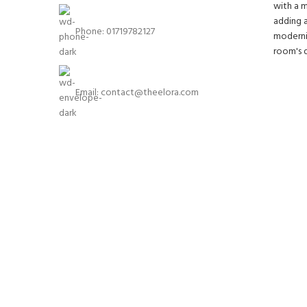
Phone: 01719782127
Email:
contact@theelora.com