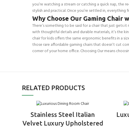
you’re watching a stream or catching a quick nap, the re
stylish and practical. Once you’re settled in, everything
Why Choose Our Gaming Chair w
There’s something to be said for a chair that just gets it r
with thoughtful details and durable materials, it’s the k
chair for kids offers the same ergonomic benefits in a si
those rare affordable gaming chairs that doesn’t cut corne
corner of your home office. Choosing Our means choosi
RELATED PRODUCTS
ADD TO BASKET
Stainless Steel Italian
Lux
Velvet Luxury Upholstered