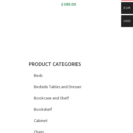
£
385.00
EUR
USD
PRODUCT CATEGORIES
Beds
Bedside Tables and Dresser
Bookcase and Shelf
Bookshelf
Cabinet
Chairs