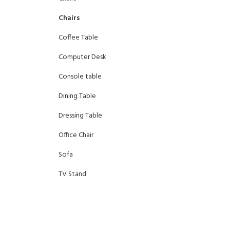
Chairs
Coffee Table
Computer Desk
Console table
Dining Table
Dressing Table
Office Chair
Sofa
TV Stand