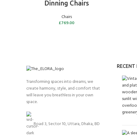
Dinning Chairs
Chairs
£
769.00
RECENT
Transforming spaces into dreams, we
create harmony, style, and comfort that
will leave you breathless in your own
space.
Road 3, Sector 10, Uttara, Dhaka, BD