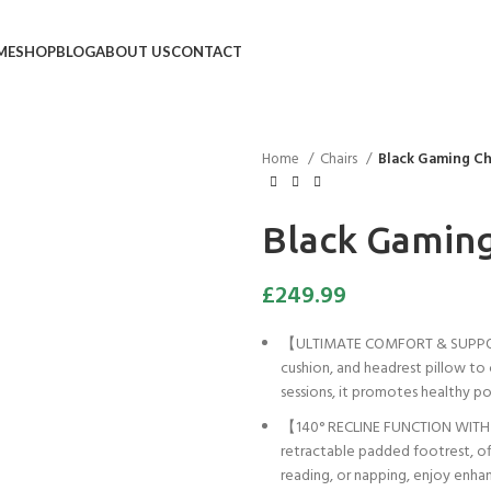
ME
SHOP
BLOG
ABOUT US
CONTACT
Home
Chairs
Black Gaming Ch
Black Gaming
£
249.99
【ULTIMATE COMFORT & SUPPORT】 
cushion, and headrest pillow to
sessions, it promotes healthy po
【140° RECLINE FUNCTION WITH FO
retractable padded footrest, off
reading, or napping, enjoy enhan