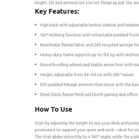
height, tilt and armrests let you set things up just the 
Key Features:
High back with adjustable lumbar cushion and headres
140° reclining function with retractable padded foot
Breathable flannel fabric and 24D recycled sponge fo
Heavy-duty frame supports up to 150 kg with reinfor
Smooth-rolling wheels and stable arrow feet with m
Height adjustable from 44–54 cm with 360° swivel
EPE-padded linkage armrests that move with the bac
Sleek black flannel finish suits both gaming and office
How To Use
Start by adjusting the height to suit your desk and post
positioned to support your spine and neck—ideal for stay
The chair glides smoothly to a 140° angle, while the padde