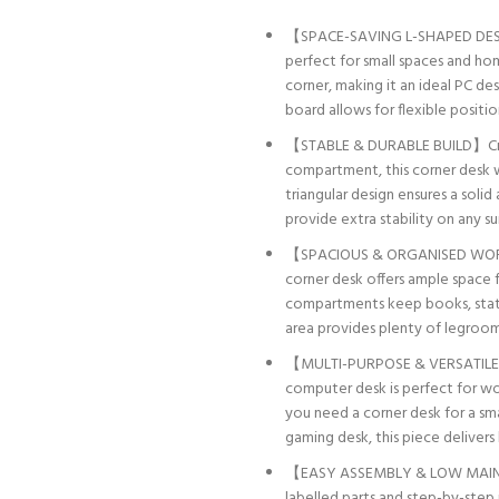
【SPACE-SAVING L-SHAPED DESIG
perfect for small spaces and hom
corner, making it an ideal PC de
board allows for flexible positio
【STABLE & DURABLE BUILD】Craf
compartment, this corner desk wit
triangular design ensures a soli
provide extra stability on any su
【SPACIOUS & ORGANISED WORKSTA
corner desk offers ample space f
compartments keep books, stati
area provides plenty of legroo
【MULTI-PURPOSE & VERSATILE】De
computer desk is perfect for wor
you need a corner desk for a sma
gaming desk, this piece delivers
【EASY ASSEMBLY & LOW MAINTE
labelled parts and step-by-step 