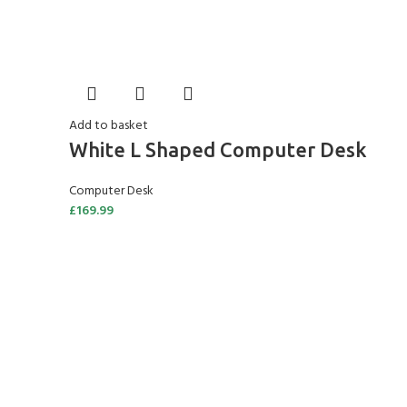
Add to basket
White L Shaped Computer Desk
Computer Desk
£
169.99