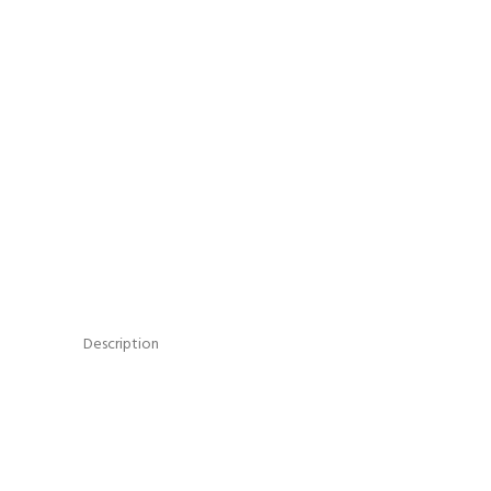
Description