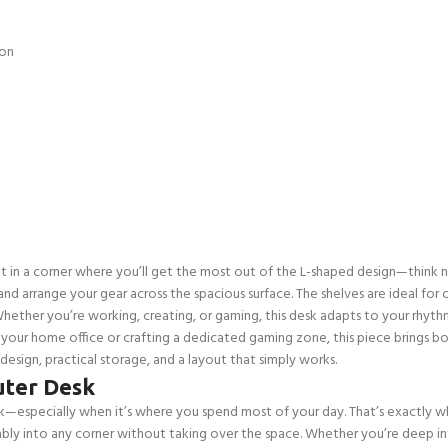
ion
g it in a corner where you’ll get the most out of the L-shaped design—think n
and arrange your gear across the spacious surface. The shelves are ideal fo
Whether you’re working, creating, or gaming, this desk adapts to your rhyth
 your home office or crafting a dedicated gaming zone, this piece brings both
sign, practical storage, and a layout that simply works.
ter Desk
especially when it’s where you spend most of your day. That’s exactly where
ly into any corner without taking over the space. Whether you’re deep in