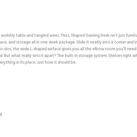
bbly table and tangled wires. This L Shaped Gaming Desk isn’t just furnitu
space, and storage all in one sleek package. Slide it neatly into a corner and
 to-dos, the wide L-shaped surface gives you all the elbow room you’ll nee
d. But what really sets it apart? The built-in storage system. Shelves righ
rything in its place. Just how it should be.
ng