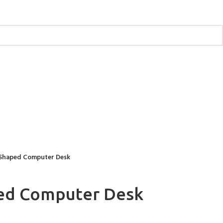
 Shaped Computer Desk
ped Computer Desk