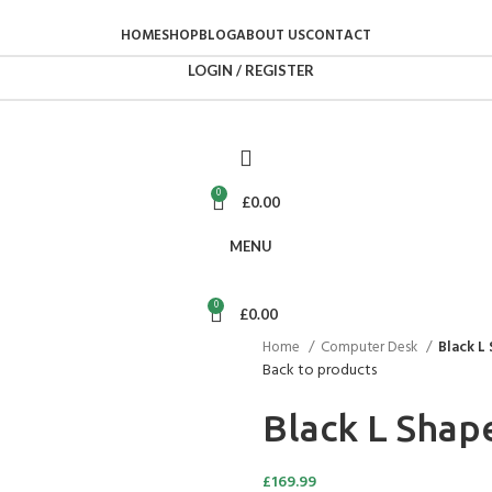
HOME
SHOP
BLOG
ABOUT US
CONTACT
LOGIN / REGISTER
0
£
0.00
MENU
0
£
0.00
Home
Computer Desk
Black L
Back to products
Black L Sha
£
169.99