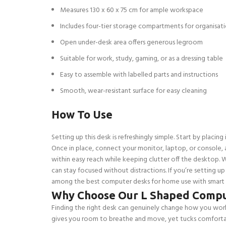
Measures 130 x 60 x 75 cm for ample workspace
Includes four-tier storage compartments for organisat
Open under-desk area offers generous legroom
Suitable for work, study, gaming, or as a dressing table
Easy to assemble with labelled parts and instructions
Smooth, wear-resistant surface for easy cleaning
How To Use
Setting up this desk is refreshingly simple. Start by placin
Once in place, connect your monitor, laptop, or console, 
within easy reach while keeping clutter off the desktop. 
can stay focused without distractions. If you’re setting up
among the best computer desks for home use with smart de
Why Choose Our L Shaped Compu
Finding the right desk can genuinely change how you work—
gives you room to breathe and move, yet tucks comfortab