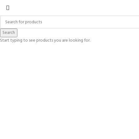
Search
Start typing to see products you are looking for.
Click to enlarge