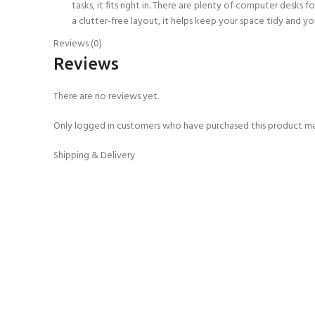
tasks, it fits right in. There are plenty of computer desk
a clutter-free layout, it helps keep your space tidy and yo
Reviews (0)
Reviews
There are no reviews yet.
Only logged in customers who have purchased this product ma
Shipping & Delivery