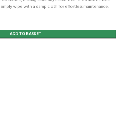
an simply wipe with a damp cloth for effortless maintenance.
ADD TO BASKET
t