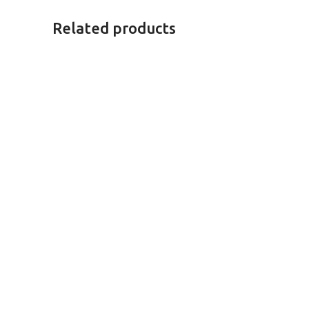
Related products