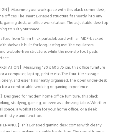
N】Maximise your workspace with this black corner desk,
e offices. The smart L-shaped structure fits neatly into any
sk, gaming desk, or office workstation. The adjustable desktop
ning to suit your space.
ted from 15mm thick particleboard with an MDF-backed
h shelves is built for long-lasting use. The equilateral
d and wobble-free structure, while the non-slip foot pads
rface.
TION】Measuring 130 x 60 x 75 cm, this office furniture
or a computer, laptop, printer etc. The four-tier storage
onery, and essentials neatly organised. The open under-desk
m for a comfortable working or gaming experience.
signed for modern home office furniture, this black
king, studying, gaming, or even as a dressing table. Whether
ll space, a workstation for your home office, or a sleek
 both style and function.
NANCE】This L-shaped gaming desk comes with clearly
instructions, making assembly hassle-free. The smooth, wear-