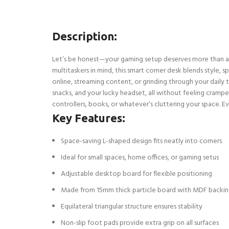
Description:
Let’s be honest—your gaming setup deserves more than a wo
multitaskers in mind, this smart corner desk blends style, 
online, streaming content, or grinding through your daily
snacks, and your lucky headset, all without feeling crampe
controllers, books, or whatever’s cluttering your space. Eve
Key Features:
Space-saving L-shaped design fits neatly into corners
Ideal for small spaces, home offices, or gaming setus
Adjustable desktop board for flexible positioning
Made from 15mm thick particle board with MDF backi
Equilateral triangular structure ensures stability
Non-slip foot pads provide extra grip on all surfaces