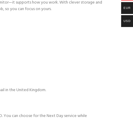
r monitor—it supports how you work. With clever storage and
ob, so you can focus on yours.
EUR
USD
ail in the United Kingdom.
D. You can choose for the Next Day service while