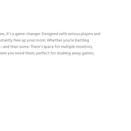
re, it’s a game-changer. Designed with serious players and
 instantly free up your room. Whether you’re battling
d—and then some. There’s space for multiple monitors,
t where you need them, perfect for stashing away games,