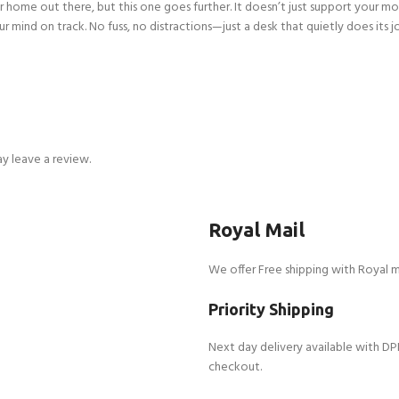
s for home out there, but this one goes further. It doesn’t just support you
ur mind on track. No fuss, no distractions—just a desk that quietly does its j
y leave a review.
Royal Mail
We offer Free shipping with Royal m
Priority Shipping
Next day delivery available with DP
checkout.