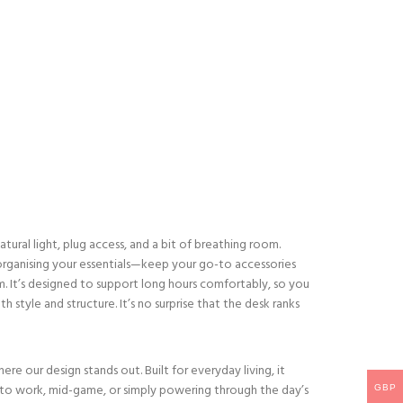
atural light, plug access, and a bit of breathing room.
r organising your essentials—keep your go-to accessories
m. It’s designed to support long hours comfortably, so you
 style and structure. It’s no surprise that the desk ranks
 our design stands out. Built for everyday living, it
to work, mid-game, or simply powering through the day’s
GBP