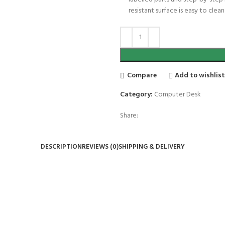
resistant surface is easy to cle
Compare
Add to wishlis
Category:
Computer Desk
Share:
DESCRIPTION
REVIEWS (0)
SHIPPING & DELIVERY