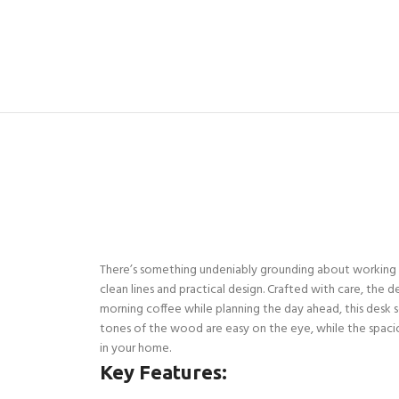
There’s something undeniably grounding about working at 
clean lines and practical design. Crafted with care, the 
morning coffee while planning the day ahead, this desk set
tones of the wood are easy on the eye, while the spaciou
in your home.
Key Features: