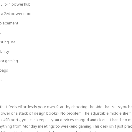
built-in power hub
th a 2M power cord
de placement
s
sting use
bility
 or gaming
 bags
ts
e that feels effortlessly your own. Start by choosing the side that suits you 
C tower or a stack of design books? No problem. The adjustable middle shelf
o USB ports, you can keep all your devices charged and close at hand, no mo
nything from Monday meetings to weekend gaming. This desk isn’t just pract