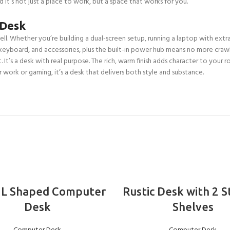
nd it’s not just a place to work, but a space that works for you.
 Desk
ll. Whether you’re building a dual-screen setup, running a laptop with extras
keyboard, and accessories, plus the built-in power hub means no more craw
It’s a desk with real purpose. The rich, warm finish adds character to your r
r work or gaming, it’s a desk that delivers both style and substance.
ADD TO BASKET
ADD TO BASKET
 L Shaped Computer
Rustic Desk with 2 
Desk
Shelves