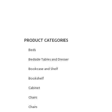
PRODUCT CATEGORIES
Beds
Bedside Tables and Dresser
Bookcase and Shelf
Bookshelf
Cabinet
Chairs
Chairs