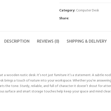
Category:
Computer Desk
Share:
DESCRIPTION
REVIEWS (0)
SHIPPING & DELIVERY
a wooden rustic desk. It’s not just furniture it’s a statement. A subtle no
desk brings a touch of nature into your workspace. Whether you’re answering 
s the tone. Sturdy, reliable, and full of character it doesn’t shout for attent
s surface and smart storage touches help keep your space and mind clear. It