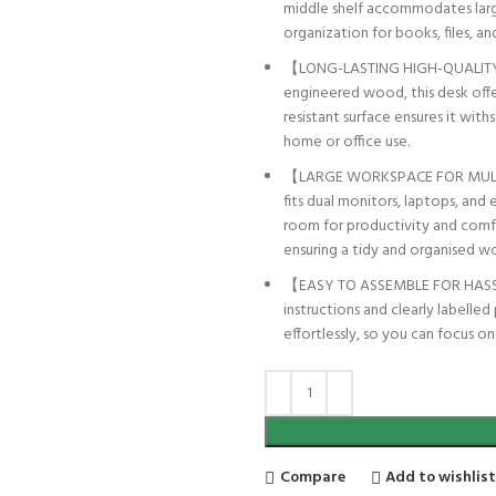
middle shelf accommodates large
organization for books, files, and
【LONG-LASTING HIGH-QUALITY M
engineered wood, this desk offer
resistant surface ensures it wit
home or office use.
【LARGE WORKSPACE FOR MULTI-
fits dual monitors, laptops, and 
room for productivity and comfo
ensuring a tidy and organised w
【EASY TO ASSEMBLE FOR HASSLE
instructions and clearly labelle
effortlessly, so you can focus o
Compare
Add to wishlis