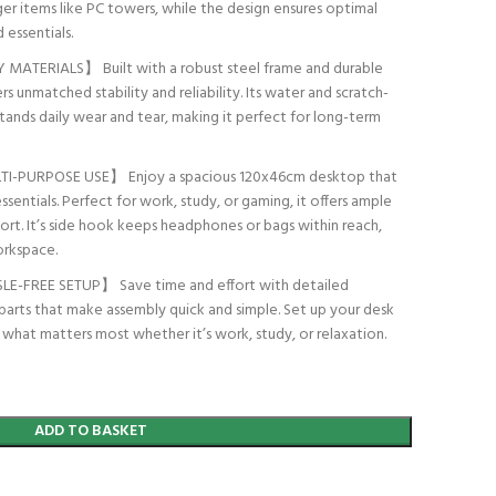
r items like PC towers, while the design ensures optimal
 essentials.
ATERIALS】 Built with a robust steel frame and durable
s unmatched stability and reliability. Its water and scratch-
hstands daily wear and tear, making it perfect for long-term
PURPOSE USE】 Enjoy a spacious 120x46cm desktop that
essentials. Perfect for work, study, or gaming, it offers ample
rt. It’s side hook keeps headphones or bags within reach,
orkspace.
-FREE SETUP】 Save time and effort with detailed
d parts that make assembly quick and simple. Set up your desk
n what matters most whether it’s work, study, or relaxation.
ADD TO BASKET
t