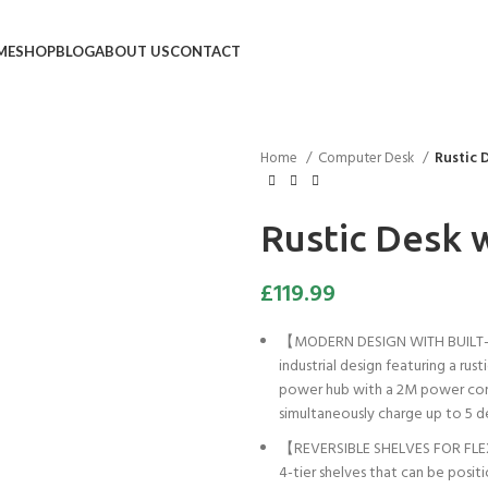
ME
SHOP
BLOG
ABOUT US
CONTACT
Home
Computer Desk
Rustic 
Rustic Desk 
£
119.99
【MODERN DESIGN WITH BUILT-I
industrial design featuring a rust
power hub with a 2M power cord 
simultaneously charge up to 5 d
【REVERSIBLE SHELVES FOR FLEX
4-tier shelves that can be posit