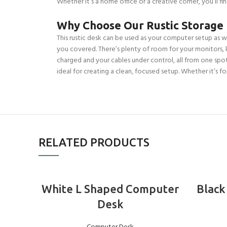
Whether it’s a home office or a creative corner, you’ll fi
Why Choose Our Rustic Storage
This rustic desk can be used as your computer setup as we
you covered. There’s plenty of room for your monitors, 
charged and your cables under control, all from one spot. 
ideal for creating a clean, focused setup. Whether it’s fo
RELATED PRODUCTS
ADD TO BASKET
White L Shaped Computer
Black
Desk