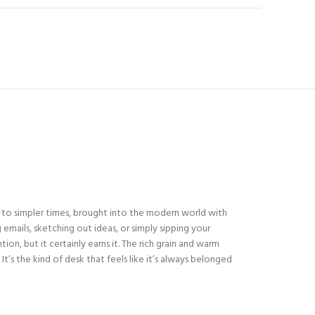
d to simpler times, brought into the modern world with
emails, sketching out ideas, or simply sipping your
ion, but it certainly earns it. The rich grain and warm
’s the kind of desk that feels like it’s always belonged