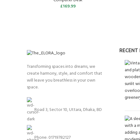
Computer Desk
£
169.99
RECENT
Transforming spaces into dreams, we
create harmony, style, and comfort that
will leave you breathless in your own
space.
Road 3, Sector 10, Uttara, Dhaka, BD
Phone: 01719782127