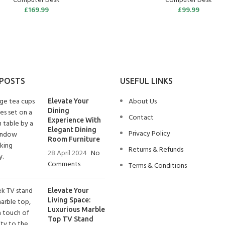
Computer Desk
Computer Desk
£
169.99
£
99.99
 POSTS
USEFUL LINKS
About Us
Elevate Your
Dining
Contact
Experience With
Elegant Dining
Privacy Policy
Room Furniture
Returns & Refunds
28 April 2024
No
Comments
Terms & Conditions
Elevate Your
Living Space:
Luxurious Marble
Top TV Stand