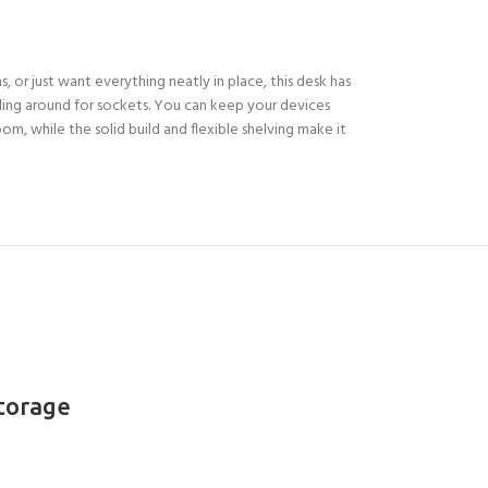
, or just want everything neatly in place, this desk has
ling around for sockets. You can keep your devices
oom, while the solid build and flexible shelving make it
Storage