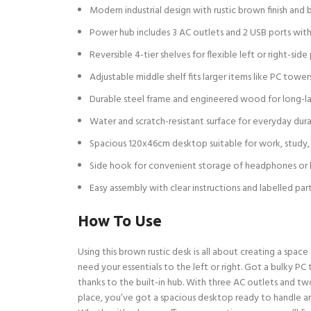
Modern industrial design with rustic brown finish and 
Power hub includes 3 AC outlets and 2 USB ports wi
Reversible 4-tier shelves for flexible left or right-si
Adjustable middle shelf fits larger items like PC tower
Durable steel frame and engineered wood for long-la
Water and scratch-resistant surface for everyday dura
Spacious 120x46cm desktop suitable for work, study,
Side hook for convenient storage of headphones or
Easy assembly with clear instructions and labelled par
How To Use
Using this brown rustic desk is all about creating a spac
need your essentials to the left or right. Got a bulky P
thanks to the built-in hub. With three AC outlets and tw
place, you’ve got a spacious desktop ready to handle a