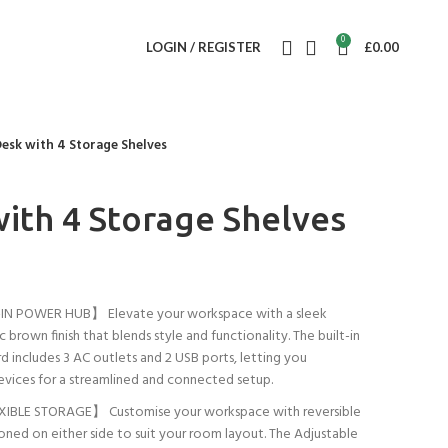
0
LOGIN / REGISTER
£
0.00
Desk with 4 Storage Shelves
with 4 Storage Shelves
N POWER HUB】 Elevate your workspace with a sleek
ic brown finish that blends style and functionality. The built-in
includes 3 AC outlets and 2 USB ports, letting you
evices for a streamlined and connected setup.
IBLE STORAGE】 Customise your workspace with reversible
ioned on either side to suit your room layout. The Adjustable