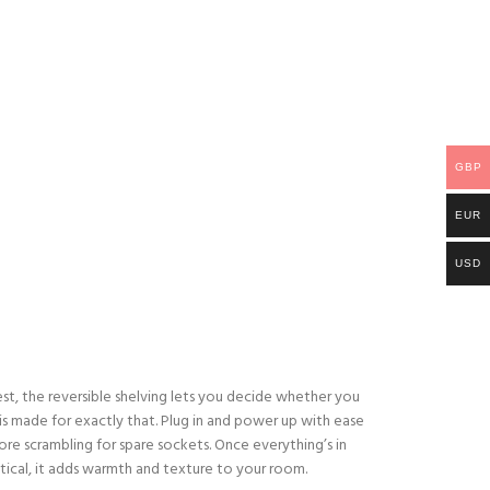
GBP
EUR
USD
best, the reversible shelving lets you decide whether you
 is made for exactly that. Plug in and power up with ease
re scrambling for spare sockets. Once everything’s in
ical, it adds warmth and texture to your room.