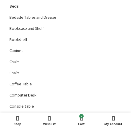
Beds
Bedside Tables and Dresser
Bookcase and Shelf
Bookshelf
Cabinet
Chairs
Chairs
Coffee Table
Computer Desk
Console table
0
Dining Table
Shop
Wishlist
Cart
My account
Dressing Table