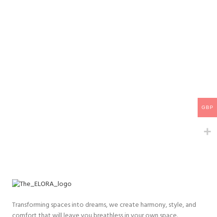
GBP
Transforming spaces into dreams, we create harmony, style, and
comfort that will leave you breathless in your own space.