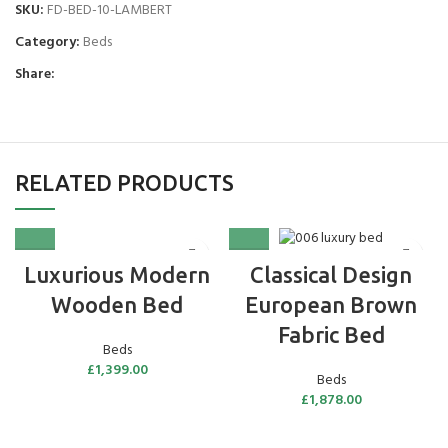
SKU:
FD-BED-10-LAMBERT
Category:
Beds
Share:
RELATED PRODUCTS
Luxurious Modern
Classical Design
Wooden Bed
European Brown
Fabric Bed
Beds
£
1,399.00
Beds
£
1,878.00