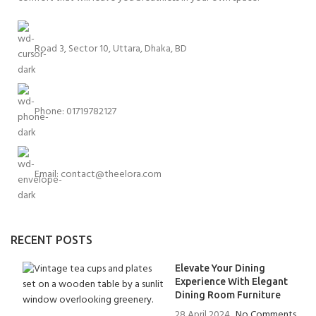
Road 3, Sector 10, Uttara, Dhaka, BD
Phone: 01719782127
Email:
contact@theelora.com
RECENT POSTS
Elevate Your Dining
Experience With Elegant
Dining Room Furniture
28 April 2024
No Comments