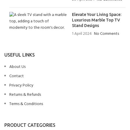
Elevate Your Living Space:
Luxurious Marble Top TV
Stand Designs
1 April 2024
No Comments
USEFUL LINKS
About Us
Contact
Privacy Policy
Returns & Refunds
Terms & Conditions
PRODUCT CATEGORIES