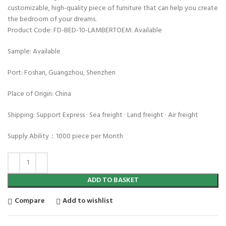
customizable, high-quality piece of furniture that can help you create
the bedroom of your dreams.
Product Code: FD-BED-10-LAMBERTOEM: Available
Sample: Available
Port: Foshan, Guangzhou, Shenzhen
Place of Origin: China
Shipping: Support Express · Sea freight · Land freight · Air freight
Supply Ability：1000 piece per Month
ADD TO BASKET
Compare
Add to wishlist