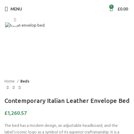
0
MENU
£
0.00
Click to enlarge
Home
Beds
Contemporary Italian Leather Envelope Bed
£
1,260.57
The bed has a modern design, an adjustable headboard, and the
label’s iconic logo as a symbol of its superior craftsmanship. It is a