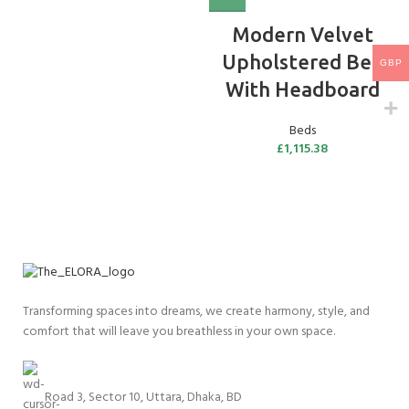
Modern Velvet
Upholstered Bed
GBP
With Headboard
Beds
£
1,115.38
Transforming spaces into dreams, we create harmony, style, and
comfort that will leave you breathless in your own space.
Road 3, Sector 10, Uttara, Dhaka, BD