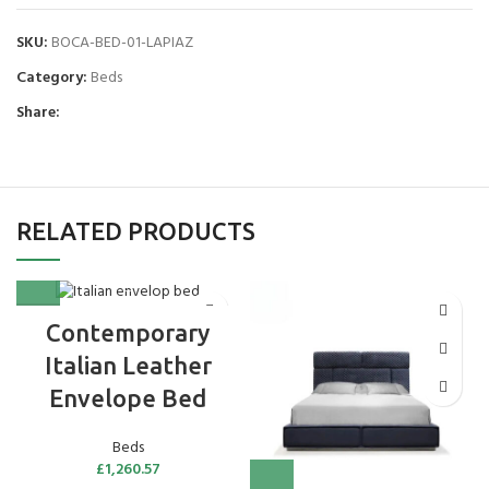
SKU:
BOCA-BED-01-LAPIAZ
Category:
Beds
Share:
RELATED PRODUCTS
Contemporary
Italian Leather
Envelope Bed
Beds
£
1,260.57