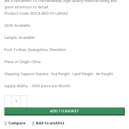
are a testament to craftsmanship, high-quality manufacturing and
great attention to detail.
Product Code: BOCA-BED-01-LAPIAZ
OEM: Available
Sample: Available
Port: Foshan, Guangzhou, Shenzhen
Place of Origin: China
Shipping: Support Express · Sea freight · Land freight · Air freight
Supply Ability：1000 piece per Month
ADD TO BASKET
Compare
Add to wishlist