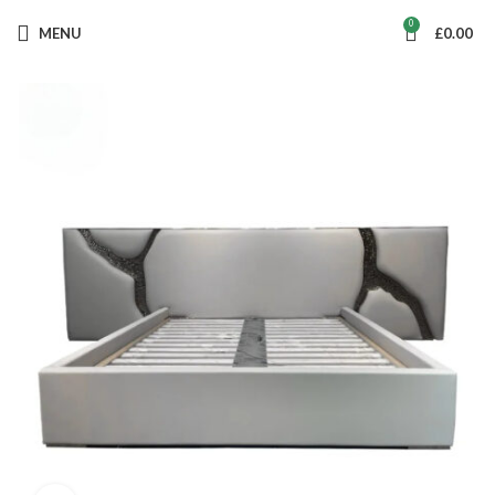
0
MENU
£
0.00