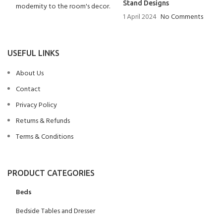
Stand Designs
1 April 2024
No Comments
USEFUL LINKS
About Us
Contact
Privacy Policy
Returns & Refunds
Terms & Conditions
PRODUCT CATEGORIES
Beds
Bedside Tables and Dresser