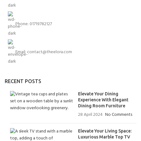
Phone: 01719782127
Email:
contact@theelora.com
RECENT POSTS
Elevate Your Dining
Experience With Elegant
Dining Room Furniture
28 April 2024
No Comments
Elevate Your Living Space:
Luxurious Marble Top TV