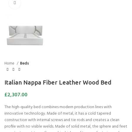
Click to enlarge
Home
Beds
Italian Nappa Fiber Leather Wood Bed
£
2,307.00
The high-quality bed combines modern production lines with
innovative technology. Made of metal, it has a cold tapered
construction with internal screws and tie rods and creates a clean
profile with no visible welds. Made of solid metal, the sphere and feet