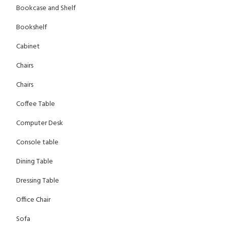
Bookcase and Shelf
Bookshelf
Cabinet
Chairs
Chairs
Coffee Table
Computer Desk
Console table
Dining Table
Dressing Table
Office Chair
Sofa