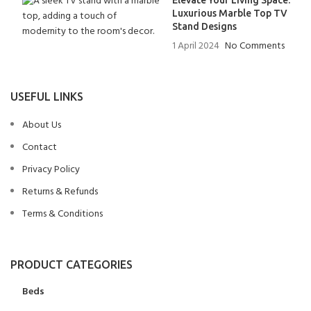
Elevate Your Living Space:
Luxurious Marble Top TV
Stand Designs
1 April 2024
No Comments
USEFUL LINKS
About Us
Contact
Privacy Policy
Returns & Refunds
Terms & Conditions
PRODUCT CATEGORIES
Beds