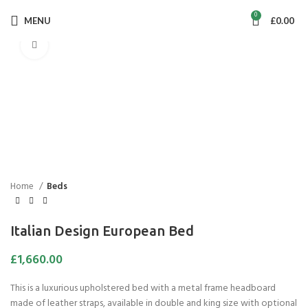
0
MENU
£
0.00
Click to enlarge
Home
Beds
Italian Design European Bed
£
1,660.00
This is a luxurious upholstered bed with a metal frame headboard
made of leather straps, available in double and king size with optional