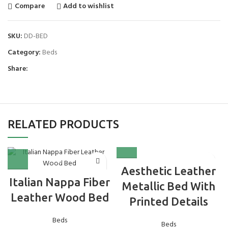
Compare
Add to wishlist
SKU:
DD-BED
Category:
Beds
Share:
RELATED PRODUCTS
Aesthetic Leather
Italian Nappa Fiber
Metallic Bed With
Leather Wood Bed
Printed Details
Beds
Beds