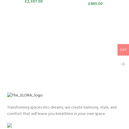
£
2,307.00
£
865.00
GBP
Transforming spaces into dreams, we create harmony, style, and
comfort that will leave you breathless in your own space.