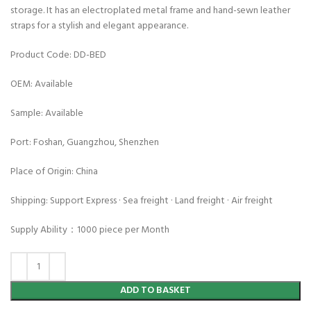
storage. It has an electroplated metal frame and hand-sewn leather
straps for a stylish and elegant appearance.
Product Code: DD-BED
OEM: Available
Sample: Available
Port: Foshan, Guangzhou, Shenzhen
Place of Origin: China
Shipping: Support Express · Sea freight · Land freight · Air freight
Supply Ability：1000 piece per Month
ADD TO BASKET