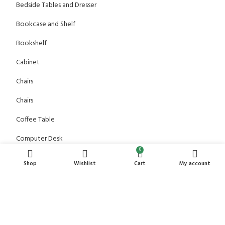
Bedside Tables and Dresser
Bookcase and Shelf
Bookshelf
Cabinet
Chairs
Chairs
Coffee Table
Computer Desk
0
Console table
Shop
Wishlist
Cart
My account
Dining Table
Dressing Table
Office Chair