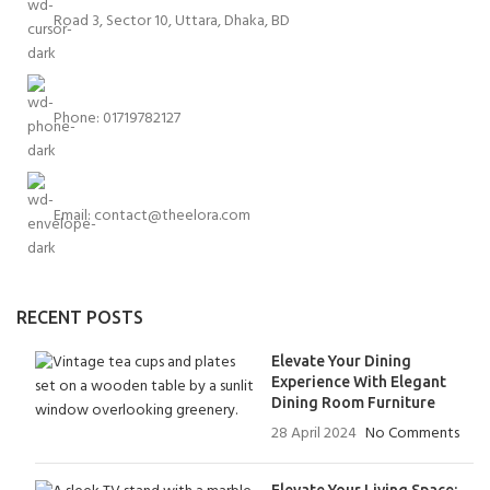
Road 3, Sector 10, Uttara, Dhaka, BD
Phone: 01719782127
Email:
contact@theelora.com
RECENT POSTS
Elevate Your Dining
Experience With Elegant
Dining Room Furniture
28 April 2024
No Comments