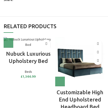
Share:
RELATED PRODUCTS
Nubuck Luxurious
Upholstery Bed
Beds
£
1,346.99
Customizable High
End Upholstered
Headboard Bed