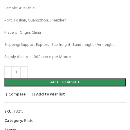
Sample: Available
Port: Foshan, Guangzhou, Shenzhen
Place of Origin: China
Shipping: Support Express · Sea freight · Land freight · Air freight
Supply Ability：1000 piece per Month
ADD TO BASKET
Compare
Add to wishlist
SKU:
TB215
Category:
Beds