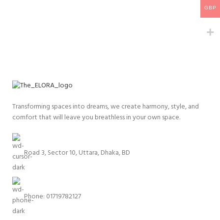
GBP
Transforming spaces into dreams, we create harmony, style, and
comfort that will leave you breathless in your own space.
Road 3, Sector 10, Uttara, Dhaka, BD
Phone: 01719782127