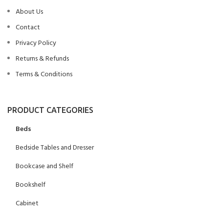
About Us
Contact
Privacy Policy
Returns & Refunds
Terms & Conditions
PRODUCT CATEGORIES
Beds
Bedside Tables and Dresser
Bookcase and Shelf
Bookshelf
Cabinet