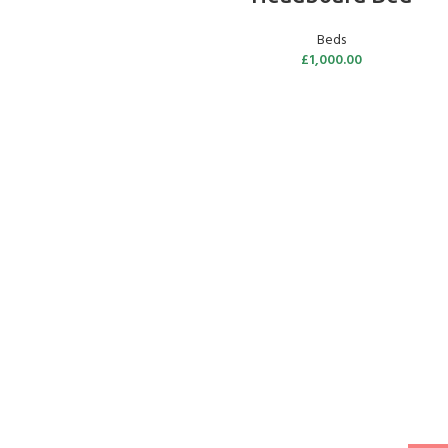
Beds
£
1,000.00