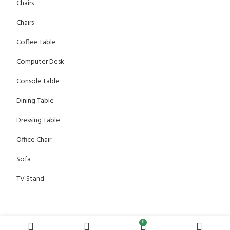
Chairs
Chairs
Coffee Table
Computer Desk
Console table
Dining Table
Dressing Table
Office Chair
Sofa
TV Stand
0