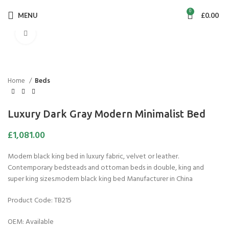
0
MENU
£
0.00
Click to enlarge
Home
Beds
Luxury Dark Gray Modern Minimalist Bed
£
1,081.00
Modern black king bed in luxury fabric, velvet or leather.
Contemporary bedsteads and ottoman beds in double, king and
super king sizes.modern black king bed Manufacturer in China
Product Code: TB215
OEM: Available