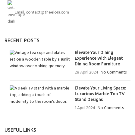
Email:
contact@theelora.com
RECENT POSTS
Elevate Your Dining
Experience With Elegant
Dining Room Furniture
28 April 2024
No Comments
Elevate Your Living Space:
Luxurious Marble Top TV
Stand Designs
1 April 2024
No Comments
USEFUL LINKS