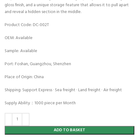
gloss finish, and a unique storage feature that allows it to pull apart
and reveal a hidden section in the middle.
Product Code: DC-002T
OEM: Available
Sample: Available
Port: Foshan, Guangzhou, Shenzhen
Place of Origin: China
Shipping: Support Express · Sea freight · Land freight · Air freight
Supply Ability：1000 piece per Month
ADD TO BASKET