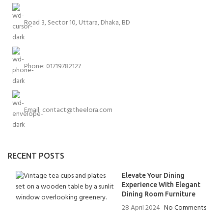
Road 3, Sector 10, Uttara, Dhaka, BD
Phone: 01719782127
Email:
contact@theelora.com
RECENT POSTS
Elevate Your Dining
Experience With Elegant
Dining Room Furniture
28 April 2024
No Comments