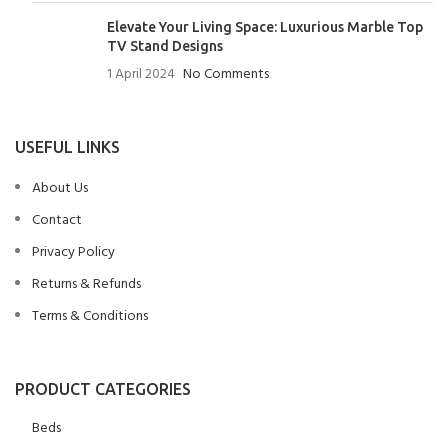
Elevate Your Living Space: Luxurious Marble Top
TV Stand Designs
1 April 2024
No Comments
USEFUL LINKS
About Us
Contact
Privacy Policy
Returns & Refunds
Terms & Conditions
PRODUCT CATEGORIES
Beds