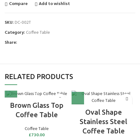
Compare
Add to wishlist
SKU:
DC-002T
Category:
Coffee Table
Share:
RELATED PRODUCTS
Brown Glass Top
Oval Shape
Coffee Table
Stainless Steel
Coffee Table
Coffee Table
£
730.00