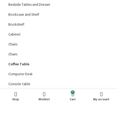
Bedside Tables and Dresser
Bookcase and Shelf
Bookshelf
Cabinet
Chairs
Chairs
Coffee Table
Computer Desk
Console table
0
Dining Table
Shop
Wishlist
Cart
My account
Dressing Table
Office Chair