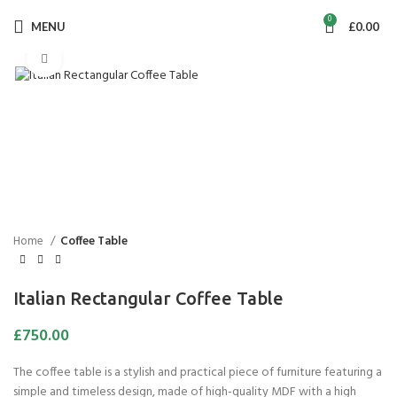
0
MENU
£
0.00
Click to enlarge
Home
Coffee Table
Italian Rectangular Coffee Table
£
750.00
The coffee table is a stylish and practical piece of furniture featuring a
simple and timeless design, made of high-quality MDF with a high