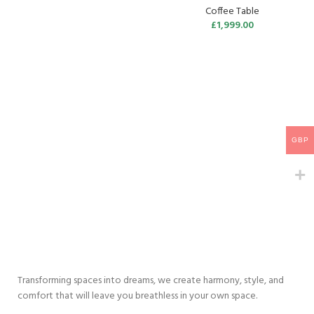
Coffee Table
£
1,999.00
GBP
Transforming spaces into dreams, we create harmony, style, and
comfort that will leave you breathless in your own space.