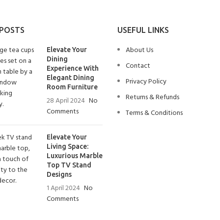
 POSTS
USEFUL LINKS
About Us
Elevate Your
Dining
Contact
Experience With
Elegant Dining
Privacy Policy
Room Furniture
Returns & Refunds
28 April 2024
No
Comments
Terms & Conditions
Elevate Your
Living Space:
Luxurious Marble
Top TV Stand
Designs
1 April 2024
No
Comments