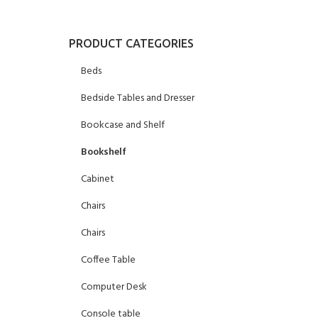
PRODUCT CATEGORIES
Beds
Bedside Tables and Dresser
Bookcase and Shelf
Bookshelf
Cabinet
Chairs
Chairs
Coffee Table
Computer Desk
Console table