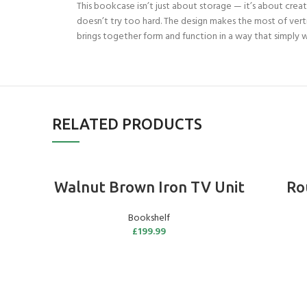
This bookcase isn’t just about storage — it’s about creati
doesn’t try too hard. The design makes the most of vert
brings together form and function in a way that simply wor
RELATED PRODUCTS
ADD TO BASKET
Walnut Brown Iron TV Unit
Ro
Bookshelf
£
199.99