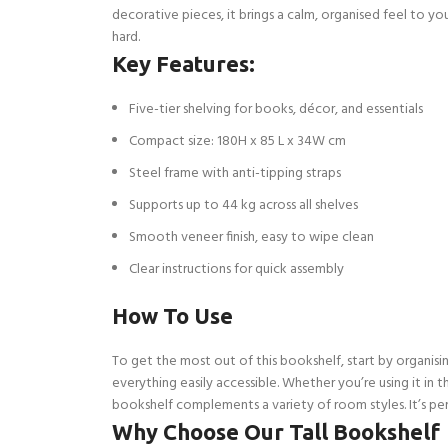
decorative pieces, it brings a calm, organised feel to y
hard.
Key Features:
Five-tier shelving for books, décor, and essentials
Compact size: 180H x 85 L x 34W cm
Steel frame with anti-tipping straps
Supports up to 44 kg across all shelves
Smooth veneer finish, easy to wipe clean
Clear instructions for quick assembly
How To Use
To get the most out of this bookshelf, start by organisi
everything easily accessible. Whether you’re using it in t
bookshelf complements a variety of room styles. It’s per
Why Choose Our Tall Bookshelf