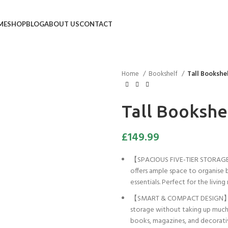
ME
SHOP
BLOG
ABOUT US
CONTACT
Home
Bookshelf
Tall Bookshe
Tall Bookshe
£
149.99
【SPACIOUS FIVE-TIER STORAGE】 
offers ample space to organise 
essentials. Perfect for the livi
【SMART & COMPACT DESIGN】 Mea
storage without taking up much r
books, magazines, and decorati