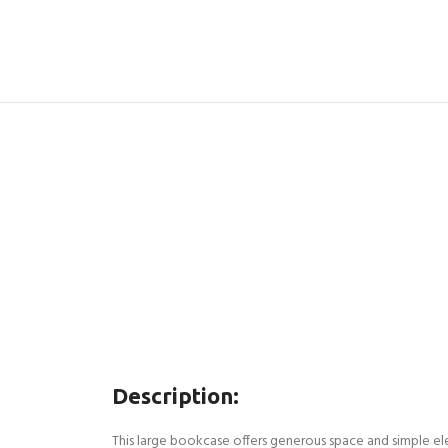
Description:
This large bookcase offers generous space and simple ele