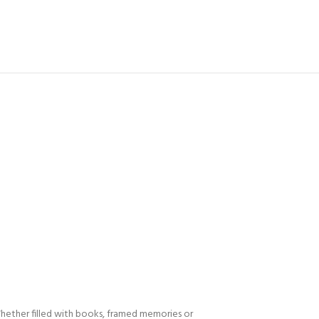
 Whether filled with books, framed memories or