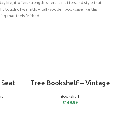
ay life, it offers strength where it matters and style that
ight touch of warmth. A tall wooden bookcase like this
ng that feels finished.
ADD TO BASKET
 Seat
Tree Bookshelf – Vintage
O
elf
Bookshelf
£
149.99