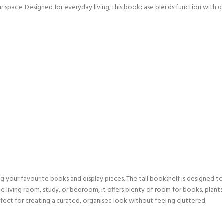
our space. Designed for everyday living, this bookcase blends function with 
ng your favourite books and display pieces. The tall bookshelf is designed 
he living room, study, or bedroom, it offers plenty of room for books, plants, 
fect for creating a curated, organised look without feeling cluttered.