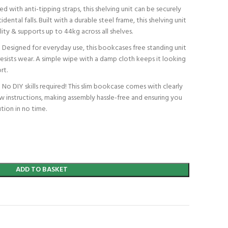
th anti-tipping straps, this shelving unit can be securely
dental falls. Built with a durable steel frame, this shelving unit
ility & supports up to 44kg across all shelves.
gned for everyday use, this bookcases free standing unit
resists wear. A simple wipe with a damp cloth keeps it looking
rt.
IY skills required! This slim bookcase comes with clearly
w instructions, making assembly hassle-free and ensuring you
tion in no time.
ADD TO BASKET
t