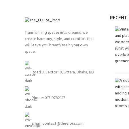
RECENT
Transforming spaces into dreams, we
create harmony, style, and comfort that
will leave you breathless in your own
space.
Road 3, Sector 10, Uttara, Dhaka, BD
Phone: 01719782127
Email:
contact@theelora.com