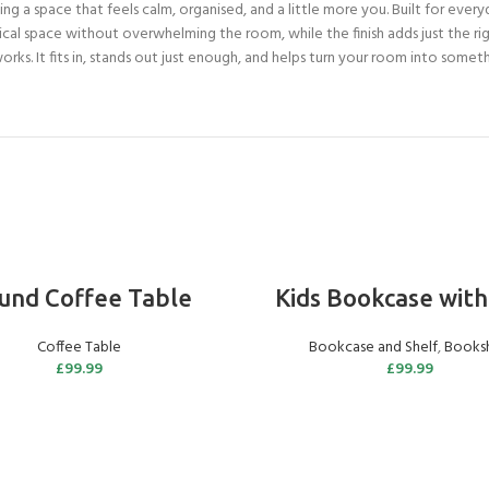
ng a space that feels calm, organised, and a little more you. Built for everyd
ical space without overwhelming the room, while the finish adds just the r
ks. It fits in, stands out just enough, and helps turn your room into somethi
ADD TO BASKET
ADD TO BASKET
und Coffee Table
Kids Bookcase with
Coffee Table
Bookcase and Shelf
,
Booksh
£
99.99
£
99.99