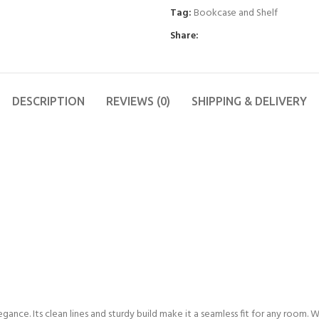
Tag:
Bookcase and Shelf
Share:
DESCRIPTION
REVIEWS (0)
SHIPPING & DELIVERY
gance. Its clean lines and sturdy build make it a seamless fit for any room.