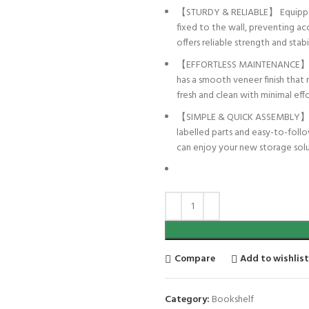
【STURDY & RELIABLE】 Equipped wi
fixed to the wall, preventing acci
offers reliable strength and stab
【EFFORTLESS MAINTENANCE】 Desi
has a smooth veneer finish that 
fresh and clean with minimal effo
【SIMPLE & QUICK ASSEMBLY】 No D
labelled parts and easy-to-follo
can enjoy your new storage solu
Compare
Add to wishlis
Category:
Bookshelf