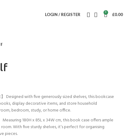
0
LOGIN / REGISTER
£
0.00
lf
lf
Designed with five generously sized shelves, this bookcase
books, display decorative items, and store household
ng room, bedroom, study, or home office.
suring 180H x 85L x 34W cm, this book case offers ample
oom. With five sturdy shelves, it’s perfect for organising
ve pieces.