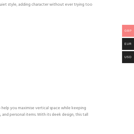
quiet style, adding character without ever trying too
GBP
EUR
USD
to help you maximise vertical space while keeping
and personal items. With its sleek design, this tall