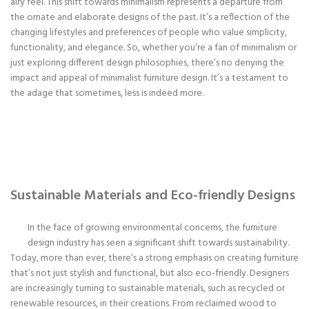
airy feel. This shift towards minimalism represents a departure from
the ornate and elaborate designs of the past. It’s a reflection of the
changing lifestyles and preferences of people who value simplicity,
functionality, and elegance. So, whether you’re a fan of minimalism or
just exploring different design philosophies, there’s no denying the
impact and appeal of minimalist furniture design. It’s a testament to
the adage that sometimes, less is indeed more.
Sustainable Materials and Eco-friendly Designs
In the face of growing environmental concerns, the furniture
design industry has seen a significant shift towards sustainability.
Today, more than ever, there’s a strong emphasis on creating furniture
that’s not just stylish and functional, but also eco-friendly. Designers
are increasingly turning to sustainable materials, such as recycled or
renewable resources, in their creations. From reclaimed wood to