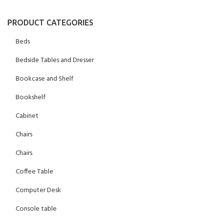
PRODUCT CATEGORIES
Beds
Bedside Tables and Dresser
Bookcase and Shelf
Bookshelf
Cabinet
Chairs
Chairs
Coffee Table
Computer Desk
Console table