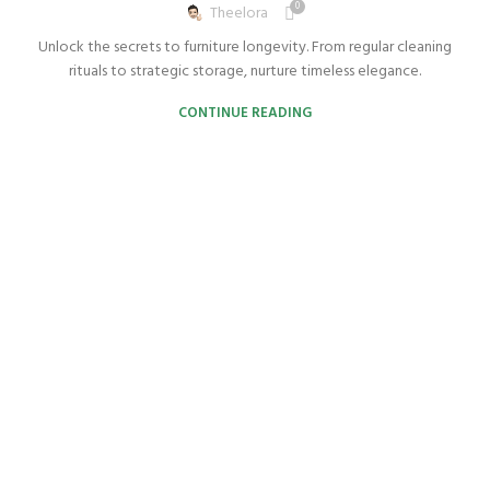
0
Theelora
Unlock the secrets to furniture longevity. From regular cleaning
rituals to strategic storage, nurture timeless elegance.
CONTINUE READING