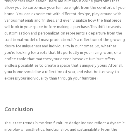
this process even easier. There are numerous online platforms that
allow you to customize your furniture right from the comfort of your
home. You can experiment with different designs, play around with
various materials and finishes, and even visualize how the final piece
will look in your space before making a purchase. This shift towards
customization and personalization represents a departure from the
traditional model of mass production. It’s a reflection of the growing
desire for uniqueness and individuality in our homes. So, whether
you’re looking for a sofa that fits perfectly in your living room, or a
coffee table that matches your decor, bespoke furniture offers
endless possibilities to create a space that’s uniquely yours. After all,
your home should be a reflection of you, and what better way to
express your individuality than through your furniture?
Conclusion
The latest trends in modern furniture design indeed reflect a dynamic
interplay of aesthetics, functionality, and sustainability. From the