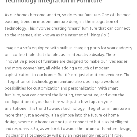
Technology Integration in Furniture
As our homes become smarter, so does our furniture. One of the most
exciting trends in modern furniture design is the integration of
technology. This involves creating “smart” furniture that can connect
to the internet, also known as the Internet of Things (IoT).
Imagine a sofa equipped with built-in charging ports for your gadgets,
or a coffee table that doubles as an interactive display. These
innovative pieces of furniture are designed to make our lives easier
and more convenient, all while adding a touch of modern
sophistication to our homes. But it’s not just about convenience. The
integration of technology in furniture also opens up a world of
possibilities for customization and personalization. With smart
furniture, you can control the lighting, temperature, and even the
configuration of your furniture with just a few taps on your
smartphone. This trend towards technology integration in furniture is
more than just a novelty. It’s a glimpse into the future of home
design, where our homes are not just connected but also intelligent
and responsive. So, as we look towards the future of furniture design,
it’s clear that technology will play an increasingly important role,