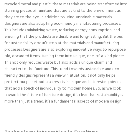
recycled metal and plastic, these materials are being transformed into
stunning pieces of furniture that are as kind to the environment as
they are to the eye. In addition to using sustainable materials,
designers are also adopting eco-friendly manufacturing processes.
This includes minimizing waste, reducing energy consumption, and
ensuring that the products are durable and long-lasting. But the push
for sustainability doesn’t stop at the materials and manufacturing
processes. Designers are also exploring innovative ways to repurpose
old, discarded items, turning them into unique, one-of-a-kind pieces.
This not only reduces waste but also adds a unique charm and
character to the furniture. This trend towards sustainable and eco-
friendly designs represents a win-win situation. It not only helps
protect our planet but also results in unique and interesting pieces
that add a touch of individuality to modern homes. So, as we look
towards the future of furniture design, it’s clear that sustainability is
more than just a trend; it’s a fundamental aspect of modern design.