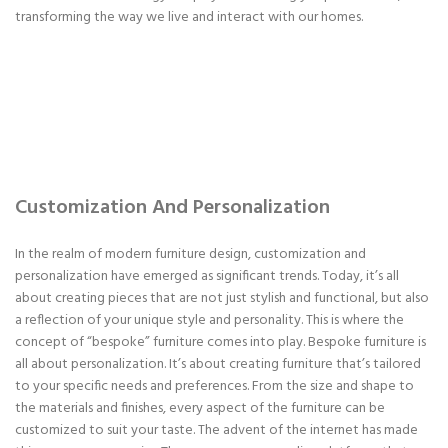
transforming the way we live and interact with our homes.
Customization And Personalization
In the realm of modern furniture design, customization and
personalization have emerged as significant trends. Today, it’s all
about creating pieces that are not just stylish and functional, but also
a reflection of your unique style and personality. This is where the
concept of “bespoke” furniture comes into play. Bespoke furniture is
all about personalization. It’s about creating furniture that’s tailored
to your specific needs and preferences. From the size and shape to
the materials and finishes, every aspect of the furniture can be
customized to suit your taste. The advent of the internet has made