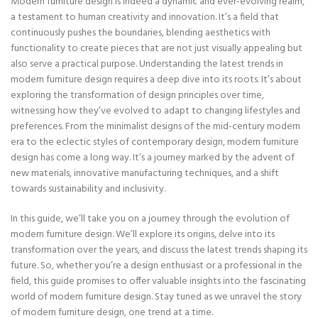
Modern furniture design is indeed a dynamic and ever-evolving realm,
a testament to human creativity and innovation. It’s a field that
continuously pushes the boundaries, blending aesthetics with
functionality to create pieces that are not just visually appealing but
also serve a practical purpose. Understanding the latest trends in
modern furniture design requires a deep dive into its roots. It’s about
exploring the transformation of design principles over time,
witnessing how they’ve evolved to adapt to changing lifestyles and
preferences. From the minimalist designs of the mid-century modern
era to the eclectic styles of contemporary design, modern furniture
design has come a long way. It’s a journey marked by the advent of
new materials, innovative manufacturing techniques, and a shift
towards sustainability and inclusivity.
In this guide, we’ll take you on a journey through the evolution of
modern furniture design. We’ll explore its origins, delve into its
transformation over the years, and discuss the latest trends shaping its
future. So, whether you’re a design enthusiast or a professional in the
field, this guide promises to offer valuable insights into the fascinating
world of modern furniture design. Stay tuned as we unravel the story
of modern furniture design, one trend at a time.