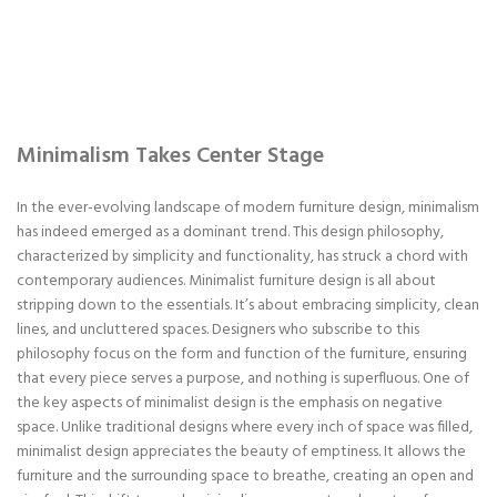
Minimalism Takes Center Stage
In the ever-evolving landscape of modern furniture design, minimalism
has indeed emerged as a dominant trend. This design philosophy,
characterized by simplicity and functionality, has struck a chord with
contemporary audiences. Minimalist furniture design is all about
stripping down to the essentials. It’s about embracing simplicity, clean
lines, and uncluttered spaces. Designers who subscribe to this
philosophy focus on the form and function of the furniture, ensuring
that every piece serves a purpose, and nothing is superfluous. One of
the key aspects of minimalist design is the emphasis on negative
space. Unlike traditional designs where every inch of space was filled,
minimalist design appreciates the beauty of emptiness. It allows the
furniture and the surrounding space to breathe, creating an open and