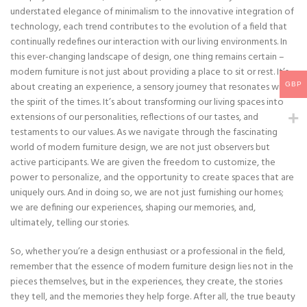
understated elegance of minimalism to the innovative integration of
technology, each trend contributes to the evolution of a field that
continually redefines our interaction with our living environments. In
this ever-changing landscape of design, one thing remains certain –
modern furniture is not just about providing a place to sit or rest. It’s
about creating an experience, a sensory journey that resonates with
GBP
the spirit of the times. It’s about transforming our living spaces into
extensions of our personalities, reflections of our tastes, and
testaments to our values. As we navigate through the fascinating
world of modern furniture design, we are not just observers but
active participants. We are given the freedom to customize, the
power to personalize, and the opportunity to create spaces that are
uniquely ours. And in doing so, we are not just furnishing our homes;
we are defining our experiences, shaping our memories, and,
ultimately, telling our stories.
So, whether you’re a design enthusiast or a professional in the field,
remember that the essence of modern furniture design lies not in the
pieces themselves, but in the experiences, they create, the stories
they tell, and the memories they help forge. After all, the true beauty