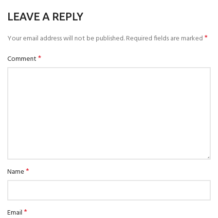
LEAVE A REPLY
*
Your email address will not be published.
Required fields are marked
*
Comment
*
Name
*
Email