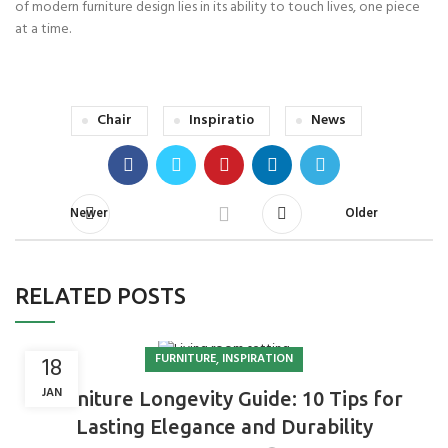
of modern furniture design lies in its ability to touch lives, one piece
at a time.
Chair
Inspiratio
News
Newer
Older
RELATED POSTS
,
FURNITURE
INSPIRATION
18
JAN
Furniture Longevity Guide: 10 Tips for
Lasting Elegance and Durability