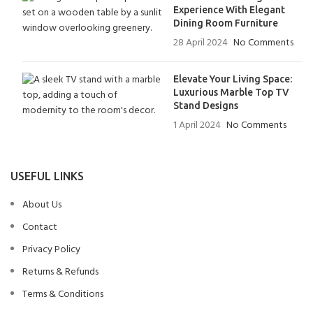
Experience With Elegant
Dining Room Furniture
28 April 2024
No Comments
Elevate Your Living Space:
Luxurious Marble Top TV
Stand Designs
1 April 2024
No Comments
USEFUL LINKS
About Us
Contact
Privacy Policy
Returns & Refunds
Terms & Conditions