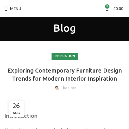
0
MENU
£
0.00
Blog
INSPIRATION
Exploring Contemporary Furniture Design
Trends for Modern Interior Inspiration
Theelora
26
AUG
Introduction