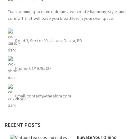
Transforming spaces into dreams, we create harmony, style, and
comfort that will leave you breathless in your own space.
Road 3, Sector 10, Uttara, Dhaka, BD
Phone: 01719782127
Email:
contact@theelora.com
RECENT POSTS
Elevate Your Dining