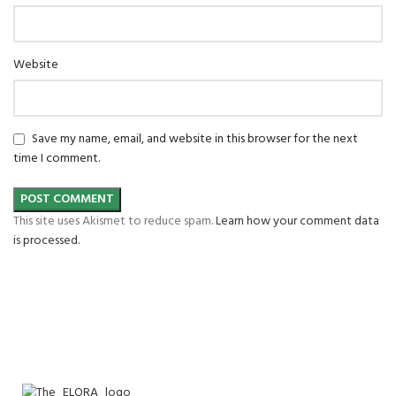
Website
Save my name, email, and website in this browser for the next
time I comment.
This site uses Akismet to reduce spam.
Learn how your comment data
is processed.