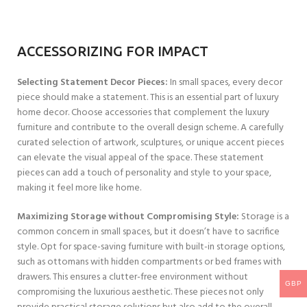
ACCESSORIZING FOR IMPACT
Selecting Statement Decor Pieces:
In small spaces, every decor
piece should make a statement. This is an essential part of luxury
home decor. Choose accessories that complement the luxury
furniture and contribute to the overall design scheme. A carefully
curated selection of artwork, sculptures, or unique accent pieces
can elevate the visual appeal of the space. These statement
pieces can add a touch of personality and style to your space,
making it feel more like home.
Maximizing Storage without Compromising Style:
Storage is a
common concern in small spaces, but it doesn’t have to sacrifice
style. Opt for space-saving furniture with built-in storage options,
such as ottomans with hidden compartments or bed frames with
drawers. This ensures a clutter-free environment without
GBP
compromising the luxurious aesthetic. These pieces not only