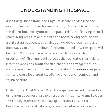
UNDERSTANDING THE SPACE
Assessing Dimensions and Layout:
Before delving into the
world of luxury furniture for small spaces, it’s crucial to understand
the dimensions and layout of the space. This is the first step in small
space living. Measure and analyze the room, taking note of any
architectural nuances such as alcoves, window placements, and
doorways. Consider the flow of movement and how the space will
be used. Will it be a place for relaxation, for work, or for
entertaining? This insight will serve as the foundation for making
informed decisions about the size, shape, and arrangement of
your compact luxury furniture. In this context,
Theelora’s
range of
furniture could be a great fit, offering a variety of compact and
stylish options.
Utilizing Vertical Space:
When floor space is limited, the vertical
dimension becomes a valuable resource in maximizing small spaces.
This is a key aspect of space-saving furniture. Invest in tall
bookshelves, vertical cabinets, or wall-mounted storage units.