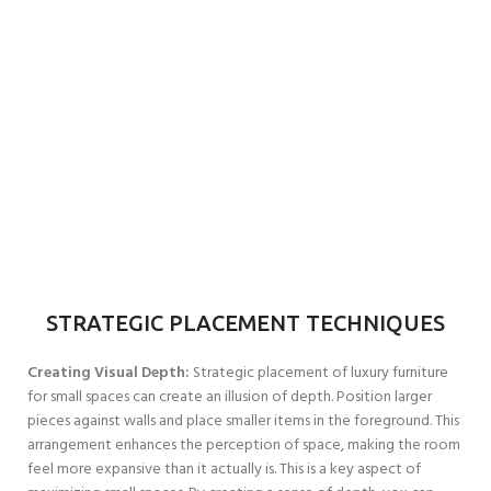
STRATEGIC PLACEMENT TECHNIQUES
Creating Visual Depth:
Strategic placement of luxury furniture
for small spaces can create an illusion of depth. Position larger
pieces against walls and place smaller items in the foreground. This
arrangement enhances the perception of space, making the room
feel more expansive than it actually is. This is a key aspect of