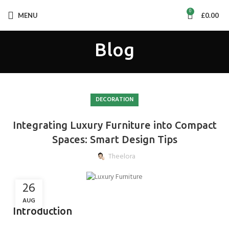
0
MENU
£
0.00
Blog
DECORATION
Integrating Luxury Furniture into Compact
Spaces: Smart Design Tips
Theelora
26
AUG
Introduction