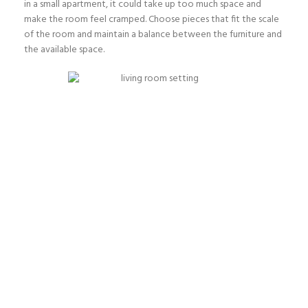
in a small apartment, it could take up too much space and
make the room feel cramped. Choose pieces that fit the scale
of the room and maintain a balance between the furniture and
the available space.