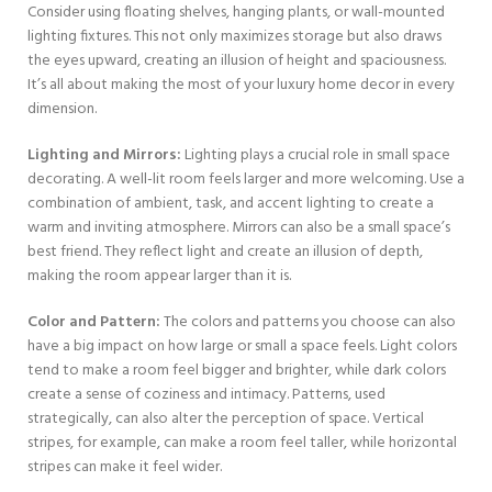
Consider using floating shelves, hanging plants, or wall-mounted
lighting fixtures. This not only maximizes storage but also draws
the eyes upward, creating an illusion of height and spaciousness.
It’s all about making the most of your luxury home decor in every
dimension.
Lighting and Mirrors:
Lighting plays a crucial role in small space
decorating. A well-lit room feels larger and more welcoming. Use a
combination of ambient, task, and accent lighting to create a
warm and inviting atmosphere. Mirrors can also be a small space’s
best friend. They reflect light and create an illusion of depth,
making the room appear larger than it is.
Color and Pattern:
The colors and patterns you choose can also
have a big impact on how large or small a space feels. Light colors
tend to make a room feel bigger and brighter, while dark colors
create a sense of coziness and intimacy. Patterns, used
strategically, can also alter the perception of space. Vertical
stripes, for example, can make a room feel taller, while horizontal
stripes can make it feel wider.