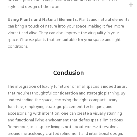
provide practical storage solutions but also add to the overall
style and design of the room.
Using Plants and Natural Elements:
Plants and natural elements
can bring a touch of nature into your space, making it feel more
vibrant and alive. They can also improve the air quality in your
space. Choose plants that are suitable for your space and light
conditions.
Conclusion
The integration of luxury furniture for small spaces is indeed an art
that requires thoughtful consideration and strategic planning. By
understanding the space, choosing the right compact luxury
furniture, employing strategic placement techniques, and
accessorizing with intention, one can create a visually stunning
and functional living environment that defies spatial limitations.
Remember, small space living is not about excess; it revolves
around meticulously crafted refinement and intentional design.