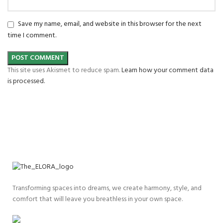
Save my name, email, and website in this browser for the next
time I comment.
This site uses Akismet to reduce spam.
Learn how your comment data
is processed.
Transforming spaces into dreams, we create harmony, style, and
comfort that will leave you breathless in your own space.