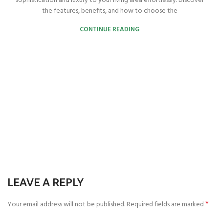
sophistication and luxury to your living area effortlessly. Discover
the features, benefits, and how to choose the
CONTINUE READING
LEAVE A REPLY
*
Your email address will not be published.
Required fields are marked