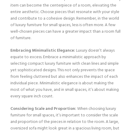
item can become the centerpiece of a room, elevating the
entire aesthetic. Choose pieces that resonate with your style
and contribute to a cohesive design. Remember, in the world
of luxury furniture for small spaces, less is often more. A few
well-chosen pieces can have a greater impact than a room full
of furniture.
Embracing Minimalistic Elegance:
Luxury doesn’t always
equate to excess. Embrace a minimalistic approach by
selecting compact luxury furniture with clean lines and simple
yet sophisticated designs. This not only prevents the space
from feeling cluttered but also enhances the impact of each
individual piece. Minimalistic elegance is about making the
most of what you have, and in small spaces, it’s about making
every square inch count.
Considering Scale and Proportion:
When choosing luxury
furniture for small spaces, it’s important to consider the scale
and proportion of the pieces in relation to the room. A large,
oversized sofa might look great in a spacious living room, but