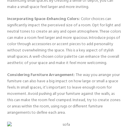
maximizing small spaces. By creating a sense of depth, you can
make a small space feel larger and more inviting.
Incorporating Space-Enhancing Colors:
Color choices can
significantly impact the perceived size of a room. Opt for light and
neutral tones to create an airy and open atmosphere. These colors
can make a room feel larger and more spacious. Introduce pops of
color through accessories or accent pieces to add personality
without overwhelming the space. This is a key aspect of stylish
small spaces. A well-chosen color palette can enhance the overall
aesthetic of your space and make it feel more welcoming.
Considering Furniture Arrangement:
The way you arrange your
furniture can also have a big impact on how large or small a space
feels. In small spaces, it’s important to leave enough room for
movement. Avoid pushing all your furniture against the walls, as
this can make the room feel cramped. Instead, try to create zones
or areas within the room, using rugs or different furniture
arrangements to define each area.