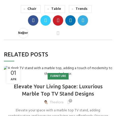
Chair
Table
Trends
Newer
RELATED POSTS
01
FURNITURE
APR
Elevate Your Living Space: Luxurious
Marble Top TV Stand Designs
0
Theelora
Elevate your space with a marble top TV stand, adding