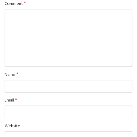
*
Comment
*
Name
*
Email
Website