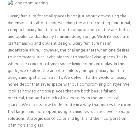
Luxury furniture for small spaces is not just about downsizing the
dimensions. It’s about understanding the art of creating functional,
compact luxury furniture without compromising on the aesthetics
and opulence that luxury furniture design brings. With its exquisite
craftsmanship and opulent design, luxury furniture has an
undeniable allure. However, the challenge arises when one desires
to incorporate such lavish pieces into smaller living spaces. This is
where the concept of small space living comes into play. In this
guide, we explore the art of seamlessly merging luxury furniture
design and spatial constraints. We delve into the world of luxury
home decor that saves space without compromising on style. We
look at how to choose pieces that are both beautiful and
practical, that add a touch of luxury to even the smallest of
spaces. We discuss how to decorate in a way that makes the room
feel larger and more open, using techniques such as clever storage
solutions, strategic use of color and light, and the incorporation
of mirrors and glass.