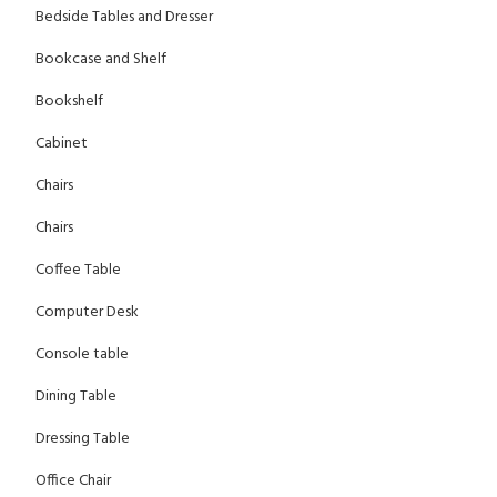
Bedside Tables and Dresser
Bookcase and Shelf
Bookshelf
Cabinet
Chairs
Chairs
Coffee Table
Computer Desk
Console table
Dining Table
Dressing Table
Office Chair