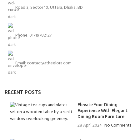
Road 3, Sector 10, Uttara, Dhaka, BD
Phone: 01719782127
Email:
contact@theelora.com
RECENT POSTS
Elevate Your Dining
Experience With Elegant
Dining Room Furniture
28 April 2024
No Comments