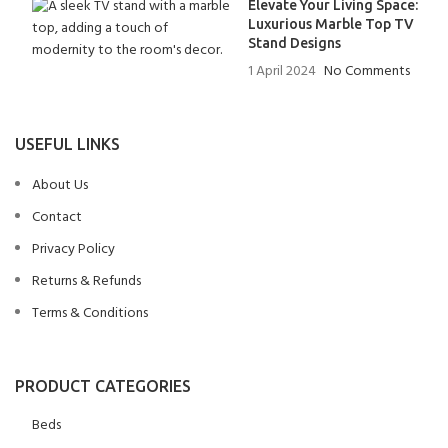
Elevate Your Living Space:
Luxurious Marble Top TV
Stand Designs
1 April 2024
No Comments
USEFUL LINKS
About Us
Contact
Privacy Policy
Returns & Refunds
Terms & Conditions
PRODUCT CATEGORIES
Beds