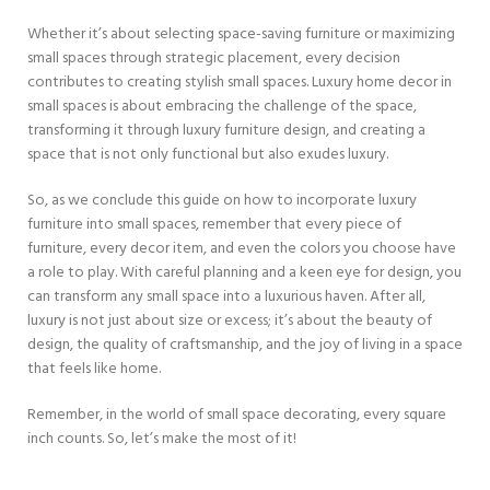
Whether it’s about selecting space-saving furniture or maximizing
small spaces through strategic placement, every decision
contributes to creating stylish small spaces. Luxury home decor in
small spaces is about embracing the challenge of the space,
transforming it through luxury furniture design, and creating a
space that is not only functional but also exudes luxury.
So, as we conclude this guide on how to incorporate luxury
furniture into small spaces, remember that every piece of
furniture, every decor item, and even the colors you choose have
a role to play. With careful planning and a keen eye for design, you
can transform any small space into a luxurious haven. After all,
luxury is not just about size or excess; it’s about the beauty of
design, the quality of craftsmanship, and the joy of living in a space
that feels like home.
Remember, in the world of small space decorating, every square
inch counts. So, let’s make the most of it!