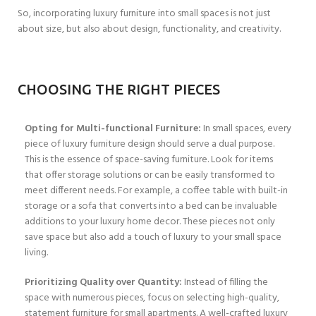
So, incorporating luxury furniture into small spaces is not just
about size, but also about design, functionality, and creativity.
CHOOSING THE RIGHT PIECES
Opting for Multi-functional Furniture:
In small spaces, every
piece of luxury furniture design should serve a dual purpose.
This is the essence of space-saving furniture. Look for items
that offer storage solutions or can be easily transformed to
meet different needs. For example, a coffee table with built-in
storage or a sofa that converts into a bed can be invaluable
additions to your luxury home decor. These pieces not only
save space but also add a touch of luxury to your small space
living.
Prioritizing Quality over Quantity:
Instead of filling the
space with numerous pieces, focus on selecting high-quality,
statement furniture for small apartments. A well-crafted luxury